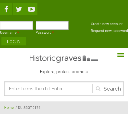
Skip to main content
Create new account
Request new password
Username
*
Password
*
Explore, protect, promote
Search
form
Home
/
DU-SGGT-0176