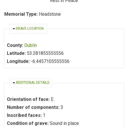
Rest in Peace
Memorial Type:
Headstone
HIDE
GRAVE LOCATION
County:
Dublin
Latitude:
53.281855555556
Longitude:
-6.4457105555556
HIDE
ADDITIONAL DETAILS
Orientation of face:
E
Number of components:
3
Inscribed faces:
1
Condition of grave:
Sound in place