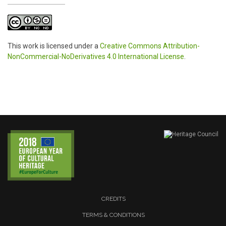
This work is licensed under a
Creative Commons Attribution-
NonCommercial-NoDerivatives 4.0 International License
.
CREDITS
TERMS & CONDITIONS