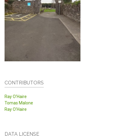
CONTRIBUTORS
Ray O'Haire
Tomas Malone
Ray O'Haire
DATA LICENSE