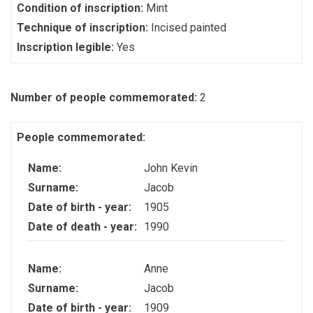
Condition of inscription:
Mint
Technique of inscription:
Incised painted
Inscription legible:
Yes
Number of people commemorated:
2
People commemorated:
Name:
John Kevin
Surname:
Jacob
Date of birth - year:
1905
Date of death - year:
1990
Name:
Anne
Surname:
Jacob
Date of birth - year:
1909