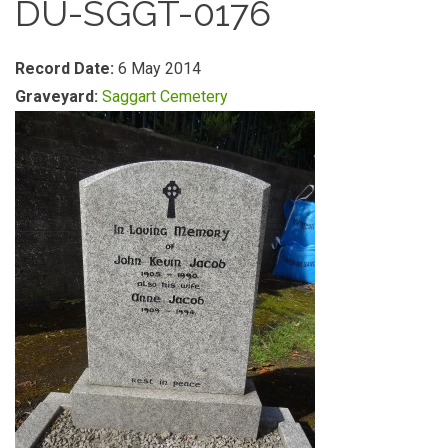
DU-SGGT-0176
Record Date:
6 May 2014
Graveyard:
Saggart Cemetery