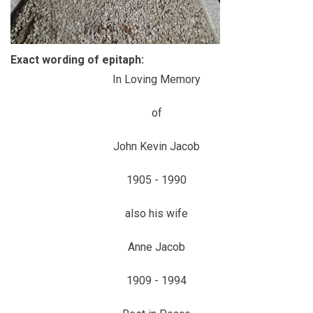
Exact wording of epitaph:
In Loving Memory
of
John Kevin Jacob
1905 - 1990
also his wife
Anne Jacob
1909 - 1994