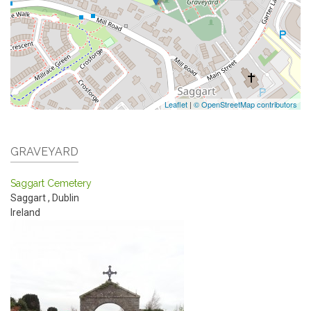
Leaflet
|
© OpenStreetMap contributors
GRAVEYARD
Saggart Cemetery
Saggart
,
Dublin
Ireland