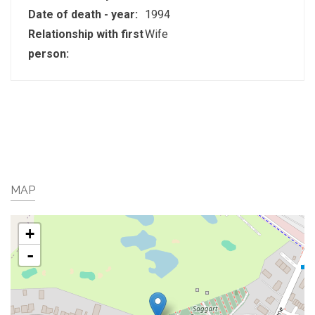
Date of death - year:
1994
Relationship with first
Wife
person:
MAP
+
-