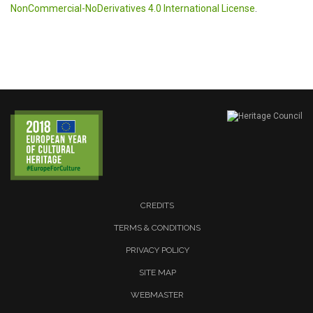
NonCommercial-NoDerivatives 4.0 International License
.
CREDITS
TERMS & CONDITIONS
PRIVACY POLICY
SITE MAP
WEBMASTER