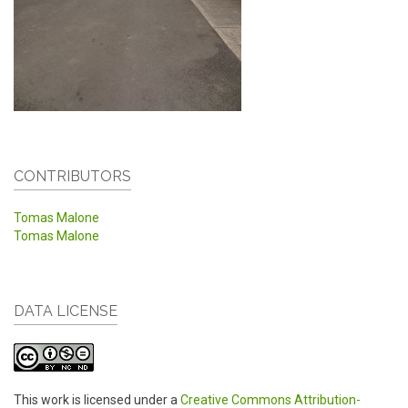
CONTRIBUTORS
Tomas Malone
Tomas Malone
DATA LICENSE
This work is licensed under a
Creative Commons Attribution-