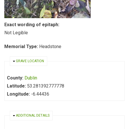
Exact wording of epitaph:
Not Legible
Memorial Type:
Headstone
HIDE
GRAVE LOCATION
County:
Dublin
Latitude:
53.281392777778
Longitude:
-6.44436
HIDE
ADDITIONAL DETAILS