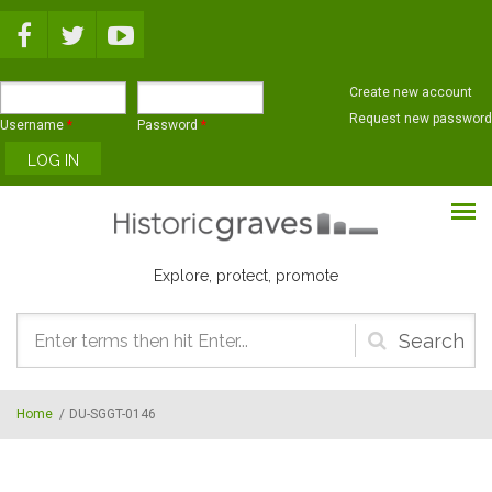
Skip to main content
Create new account
Request new password
Username
*
Password
*
Explore, protect, promote
Search
form
Home
/
DU-SGGT-0146