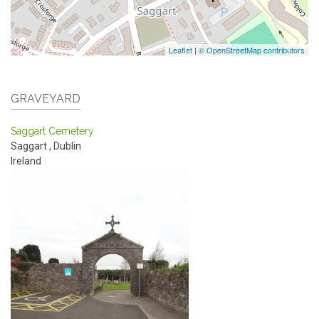
Leaflet
|
© OpenStreetMap contributors
GRAVEYARD
Saggart Cemetery
Saggart
,
Dublin
Ireland