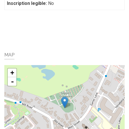
Inscription legible:
No
MAP
+
-