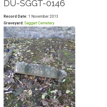
DU-SGGT-0146
Record Date:
1 November 2013
Graveyard:
Saggart Cemetery