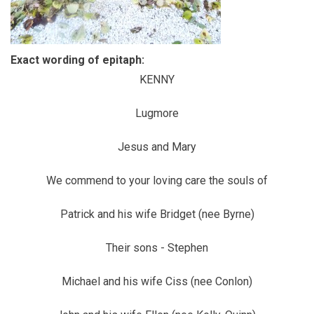
Exact wording of epitaph:
KENNY
Lugmore
Jesus and Mary
We commend to your loving care the souls of
Patrick and his wife Bridget (nee Byrne)
Their sons - Stephen
Michael and his wife Ciss (nee Conlon)