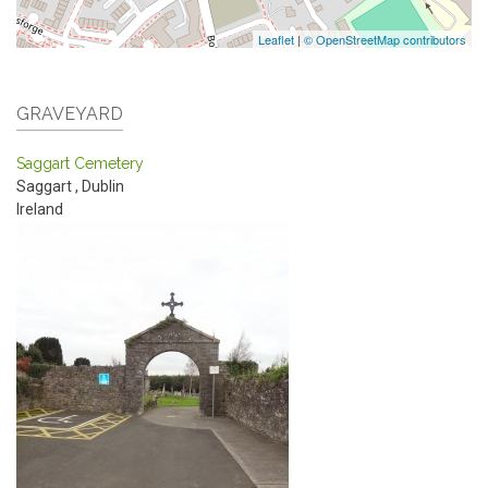
Leaflet
|
© OpenStreetMap contributors
GRAVEYARD
Saggart Cemetery
Saggart
,
Dublin
Ireland