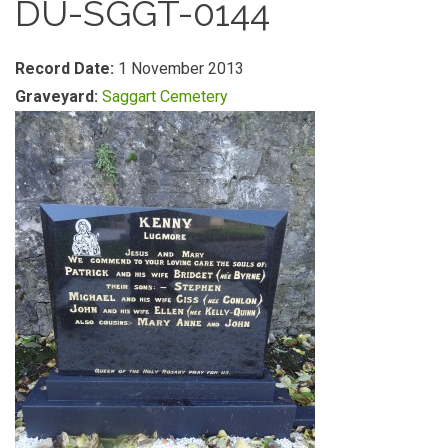
DU-SGGT-0144
Record Date:
1 November 2013
Graveyard:
Saggart Cemetery