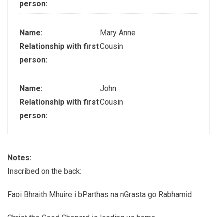
person:
Name:
Mary Anne
Relationship with first
Cousin
person:
Name:
John
Relationship with first
Cousin
person:
Notes:
Inscribed on the back:
Faoi Bhraith Mhuire i bParthas na nGrasta go Rabhamid