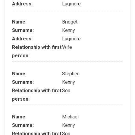
Address:
Lugmore
Name:
Bridget
Surname:
Kenny
Address:
Lugmore
Relationship with first
Wife
person:
Name:
Stephen
Surname:
Kenny
Relationship with first
Son
person:
Name:
Michael
Surname:
Kenny
Relationship with first
Son