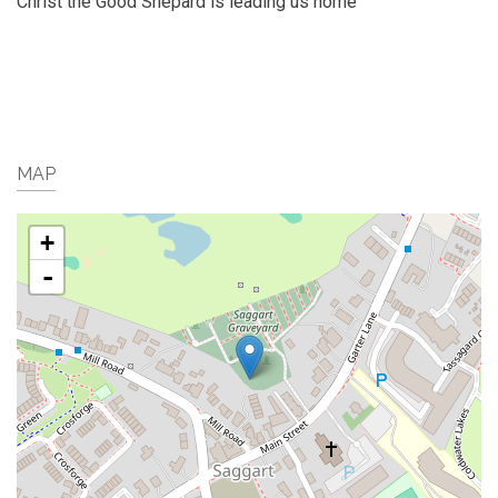
Christ the Good Shepard is leading us home
MAP
+
-