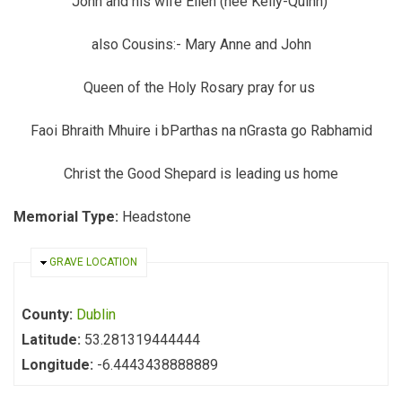
John and his wife Ellen (nee Kelly-Quinn)
also Cousins:- Mary Anne and John
Queen of the Holy Rosary pray for us
Faoi Bhraith Mhuire i bParthas na nGrasta go Rabhamid
Christ the Good Shepard is leading us home
Memorial Type:
Headstone
HIDE
GRAVE LOCATION
County:
Dublin
Latitude:
53.281319444444
Longitude:
-6.4443438888889