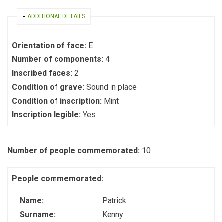
HIDE
ADDITIONAL DETAILS
Orientation of face:
E
Number of components:
4
Inscribed faces:
2
Condition of grave:
Sound in place
Condition of inscription:
Mint
Inscription legible:
Yes
Number of people commemorated:
10
People commemorated:
Name:
Patrick
Surname:
Kenny