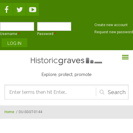
Skip to main content
Create new account
Request new password
Username
*
Password
*
Explore, protect, promote
Search
form
Home
/
DU-SGGT-0144