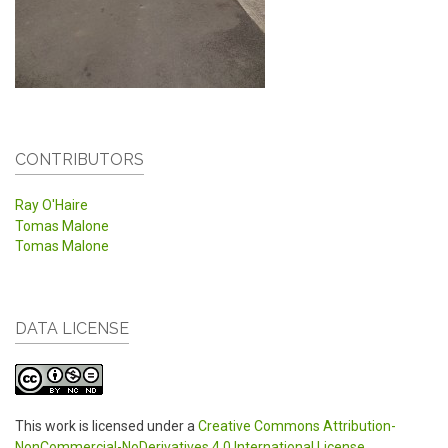
CONTRIBUTORS
Ray O'Haire
Tomas Malone
Tomas Malone
DATA LICENSE
This work is licensed under a
Creative Commons Attribution-
NonCommercial-NoDerivatives 4.0 International License
.