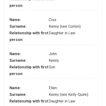
person:
Name:
Ciss
Surname:
Kenny (nee Conlon)
Relationship with first
Daughter in Law
person:
Name:
John
Surname:
Kenny
Relationship with first
Son
person:
Name:
Ellen
Surname:
Kenny (nee Kelly-Quinn)
Relationship with first
Daughter in Law