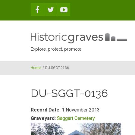
Skip to main content
Explore, protect, promote
Home
/
DU-SGGT-0136
DU-SGGT-0136
Record Date:
1 November 2013
Graveyard:
Saggart Cemetery