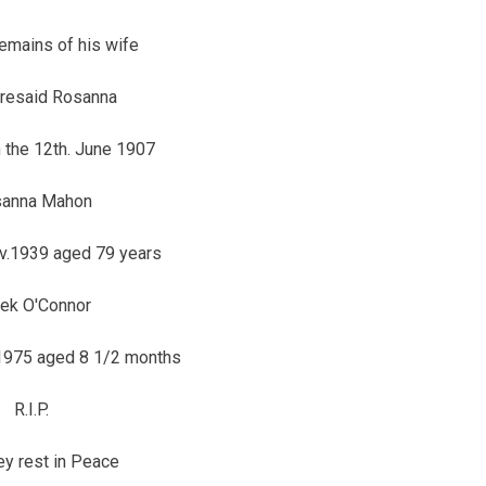
remains of his wife
oresaid Rosanna
 the 12th. June 1907
anna Mahon
v.1939 aged 79 years
ek O'Connor
 1975 aged 8 1/2 months
R.I.P.
y rest in Peace