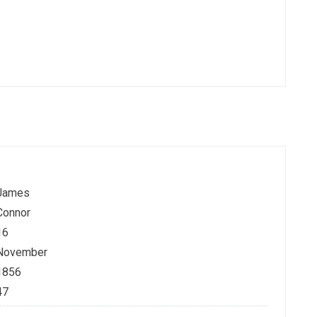
James
Connor
16
November
1856
47