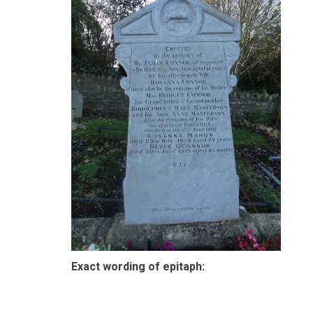
Exact wording of epitaph: