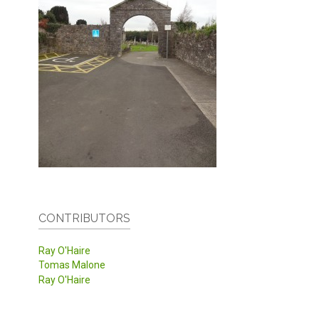
CONTRIBUTORS
Ray O'Haire
Tomas Malone
Ray O'Haire