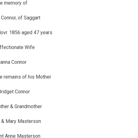
he memory of
Connor, of Saggart
ovr. 1856 aged 47 years
affectionate Wife
anna Connor
he remains of his Mother
ridget Connor
ather & Grandmother
 & Mary Masterson
unt Anne Masterson