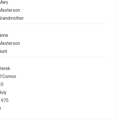
Mary
Masterson
Grandmother
Anne
Masterson
Aunt
Derek
O'Connor
20
July
1975
0