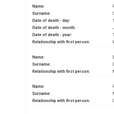
Name:
Surname:
Date of death - day:
Date of death - month:
Date of death - year:
Relationship with first person:
Name:
Surname:
Relationship with first person:
Name:
Surname:
Relationship with first person: