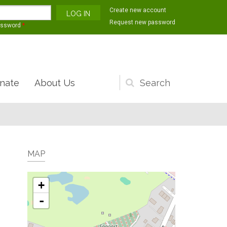
Create new account
Request new password
assword
*
nate
About Us
Search
form
MAP
+
-