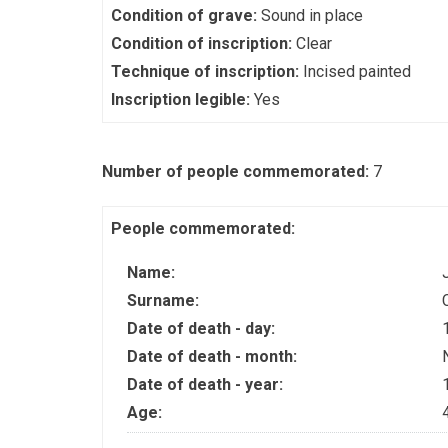
Condition of grave:
Sound in place
Condition of inscription:
Clear
Technique of inscription:
Incised painted
Inscription legible:
Yes
Number of people commemorated:
7
People commemorated:
Name:
Surname:
Date of death - day:
Date of death - month:
Date of death - year:
Age: