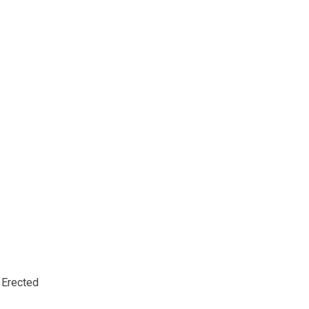
Erected