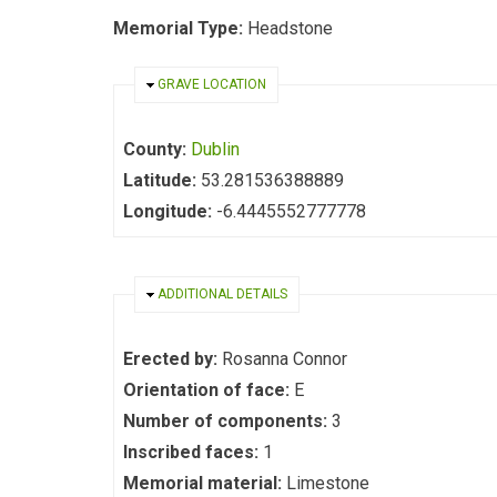
Memorial Type:
Headstone
HIDE
GRAVE LOCATION
County:
Dublin
Latitude:
53.281536388889
Longitude:
-6.4445552777778
HIDE
ADDITIONAL DETAILS
Erected by:
Rosanna Connor
Orientation of face:
E
Number of components:
3
Inscribed faces:
1
Memorial material:
Limestone