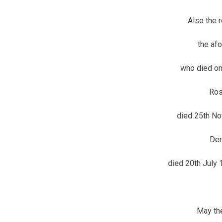
Also the 
the af
who died on
Ros
died 25th No
Der
died 20th July
May the