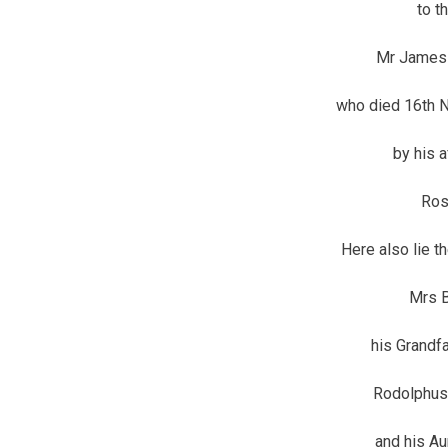
to t
Mr James 
who died 16th N
by his 
Ros
Here also lie t
Mrs B
his Grandf
Rodolphus
and his A