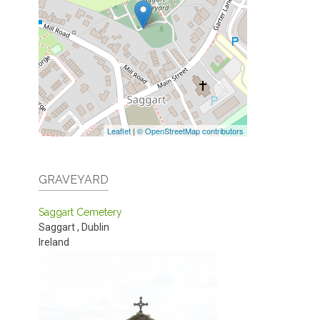
Leaflet
|
© OpenStreetMap contributors
GRAVEYARD
Saggart Cemetery
Saggart
,
Dublin
Ireland