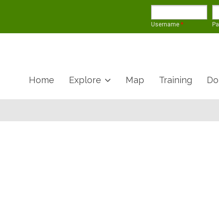
Username
*
P
Home
Explore
Map
Training
Do