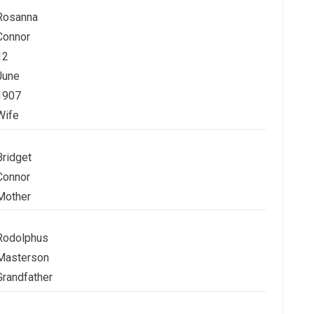
Rosanna
Connor
12
June
1907
Wife
Bridget
Connor
Mother
Rodolphus
Masterson
Grandfather