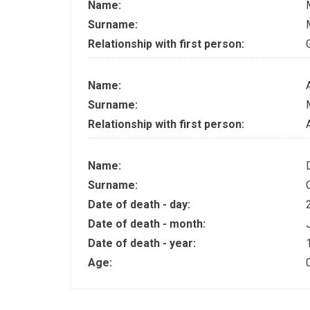
Name:
Surname:
Relationship with first person:
Name:
Surname:
Relationship with first person:
Name:
Surname:
Date of death - day:
Date of death - month:
Date of death - year:
Age: