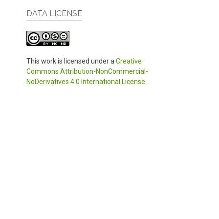
DATA LICENSE
This work is licensed under a
Creative
Commons Attribution-NonCommercial-
NoDerivatives 4.0 International License
.