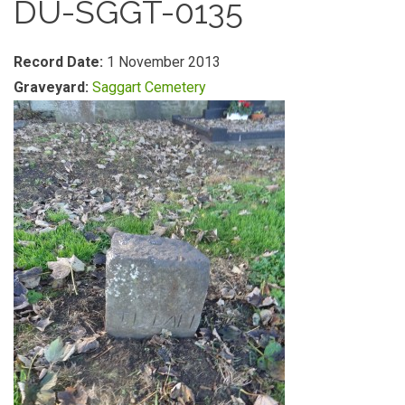
DU-SGGT-0135
Record Date:
1 November 2013
Graveyard:
Saggart Cemetery