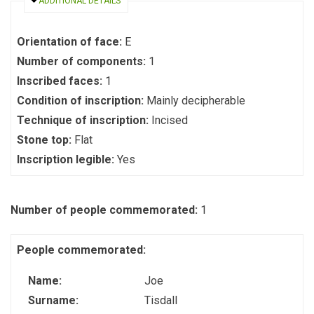
HIDE
ADDITIONAL DETAILS
Orientation of face:
E
Number of components:
1
Inscribed faces:
1
Condition of inscription:
Mainly decipherable
Technique of inscription:
Incised
Stone top:
Flat
Inscription legible:
Yes
Number of people commemorated:
1
People commemorated:
Name:
Joe
Surname:
Tisdall