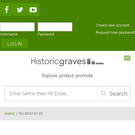
Skip to main content
Create new account
Request new password
Username
*
Password
*
Explore, protect, promote
Search
form
Home
/
DU-SGGT-0135