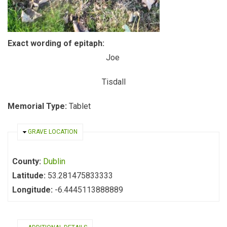
Exact wording of epitaph:
Joe
Tisdall
Memorial Type:
Tablet
HIDE
GRAVE LOCATION
County:
Dublin
Latitude:
53.281475833333
Longitude:
-6.4445113888889