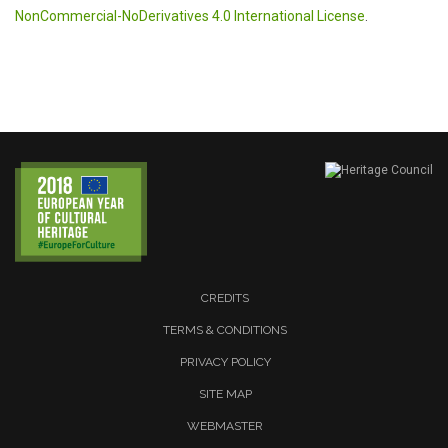
NonCommercial-NoDerivatives 4.0 International License
.
CREDITS
TERMS & CONDITIONS
PRIVACY POLICY
SITE MAP
WEBMASTER