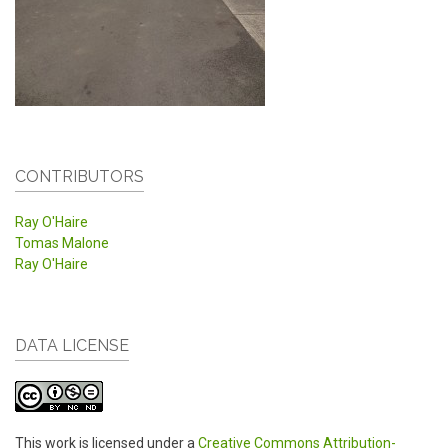
CONTRIBUTORS
Ray O'Haire
Tomas Malone
Ray O'Haire
DATA LICENSE
This work is licensed under a
Creative Commons Attribution-