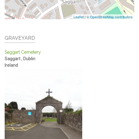
Leaflet
|
© OpenStreetMap contributors
GRAVEYARD
Saggart Cemetery
Saggart
,
Dublin
Ireland