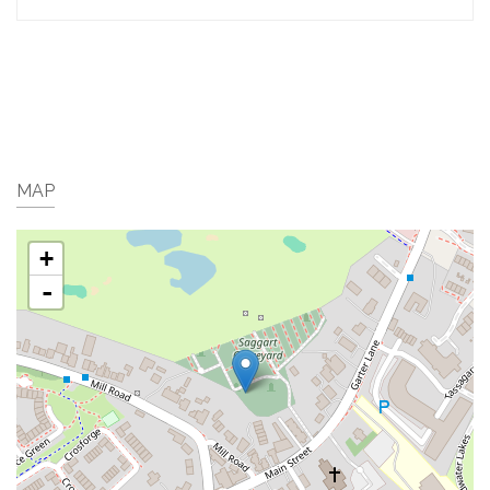
MAP
+
-