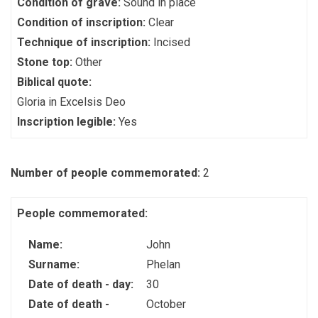
Condition of grave:
Sound in place
Condition of inscription:
Clear
Technique of inscription:
Incised
Stone top:
Other
Biblical quote:
Gloria in Excelsis Deo
Inscription legible:
Yes
Number of people commemorated:
2
People commemorated:
Name:
John
Surname:
Phelan
Date of death - day:
30
Date of death -
October