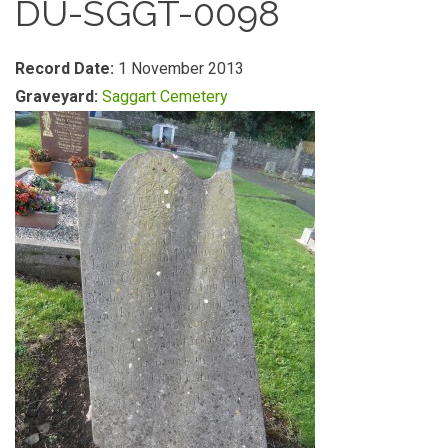
DU-SGGT-0098
Record Date:
1 November 2013
Graveyard:
Saggart Cemetery