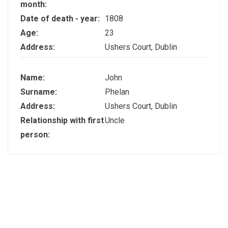
month:
Date of death - year:
1808
Age:
23
Address:
Ushers Court, Dublin
Name:
John
Surname:
Phelan
Address:
Ushers Court, Dublin
Relationship with first
Uncle
person: