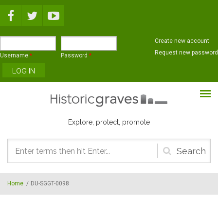
Skip to main content
Create new account
Request new password
Username
*
Password
*
Explore, protect, promote
Search
form
Home
/
DU-SGGT-0098