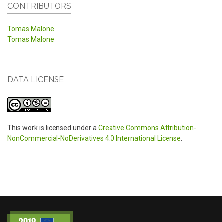
CONTRIBUTORS
Tomas Malone
Tomas Malone
DATA LICENSE
This work is licensed under a
Creative Commons Attribution-
NonCommercial-NoDerivatives 4.0 International License
.