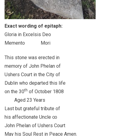
Exact wording of epitaph:
Gloria in Excelsis Deo
Memento Mori
This stone was erected in
memory of John Phelan of
Ushers Court in the City of
Dublin who departed this life
th
on the 30
of October 1808
Aged 23 Years
Last but grateful tribute of
his affectionate Uncle ∞
John Phelan of Ushers Court
May his Soul Rest in Peace Amen.