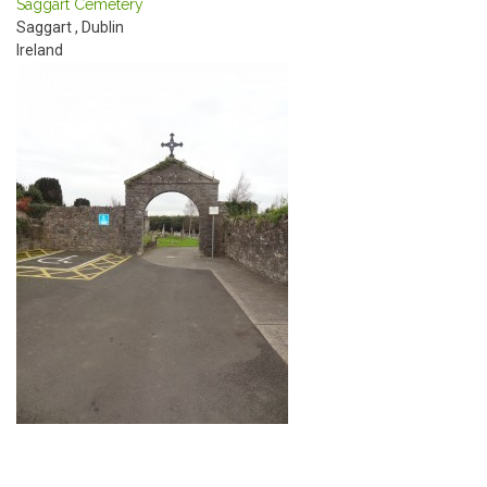
Saggart Cemetery
Saggart
,
Dublin
Ireland