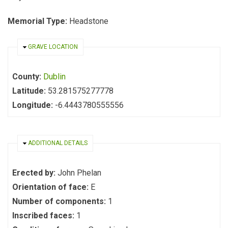
Memorial Type:
Headstone
HIDE
GRAVE LOCATION
County:
Dublin
Latitude:
53.281575277778
Longitude:
-6.4443780555556
HIDE
ADDITIONAL DETAILS
Erected by:
John Phelan
Orientation of face:
E
Number of components:
1
Inscribed faces:
1