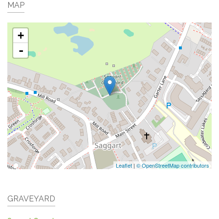
MAP
+
-
Leaflet
|
© OpenStreetMap contributors
GRAVEYARD