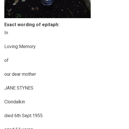
Exact wording of epitaph:
In
Loving Memory
of
our dear mother
JANE STYNES
Clondalkin
died 6th Sept.1955