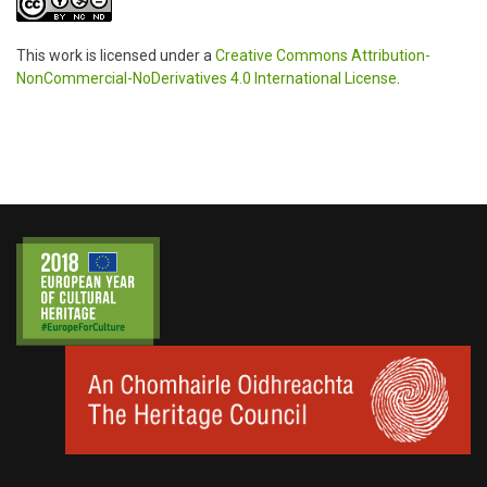
This work is licensed under a
Creative Commons Attribution-
NonCommercial-NoDerivatives 4.0 International License
.