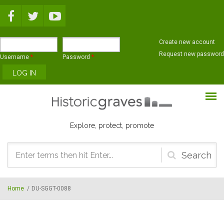
Skip to main content
Create new account
Request new password
Username
*
Password
*
Explore, protect, promote
Search
form
Home
/
DU-SGGT-0088