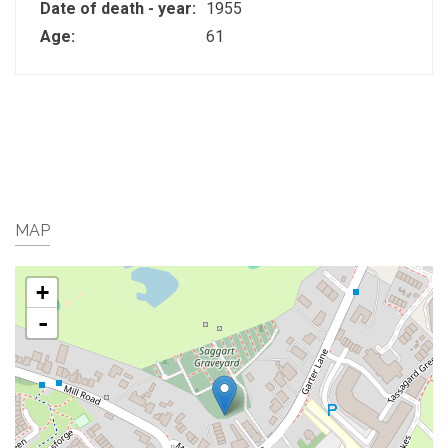
Date of death - year:
1955
Age:
61
MAP
+
-