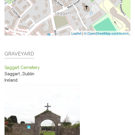
Leaflet
|
© OpenStreetMap contributors
GRAVEYARD
Saggart Cemetery
Saggart
,
Dublin
Ireland