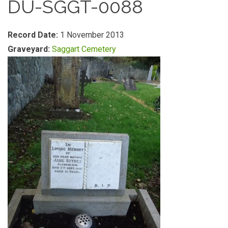
DU-SGGT-0088
Record Date:
1 November 2013
Graveyard:
Saggart Cemetery