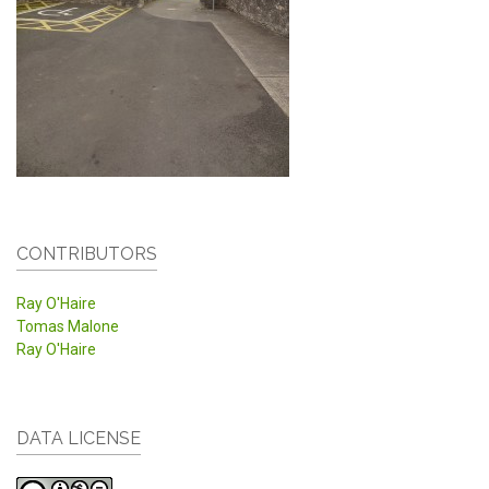
CONTRIBUTORS
Ray O'Haire
Tomas Malone
Ray O'Haire
DATA LICENSE