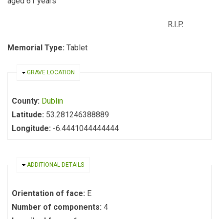
aged 61 years
R.I.P.
Memorial Type:
Tablet
HIDE
GRAVE LOCATION
County:
Dublin
Latitude:
53.281246388889
Longitude:
-6.4441044444444
HIDE
ADDITIONAL DETAILS
Orientation of face:
E
Number of components:
4