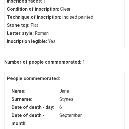
Inscribed faces:
1
Condition of inscription:
Clear
Technique of inscription:
Incised painted
Stone top:
Flat
Letter style:
Roman
Inscription legible:
Yes
Number of people commemorated:
1
People commemorated:
Name:
Jane
Surname:
Stynes
Date of death - day:
6
Date of death -
September
month: