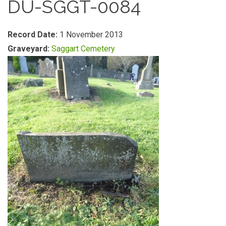
DU-SGGT-0084
Record Date:
1 November 2013
Graveyard:
Saggart Cemetery