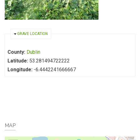
HIDE
GRAVE LOCATION
County:
Dublin
Latitude:
53.281494722222
Longitude:
-6.4442241666667
MAP