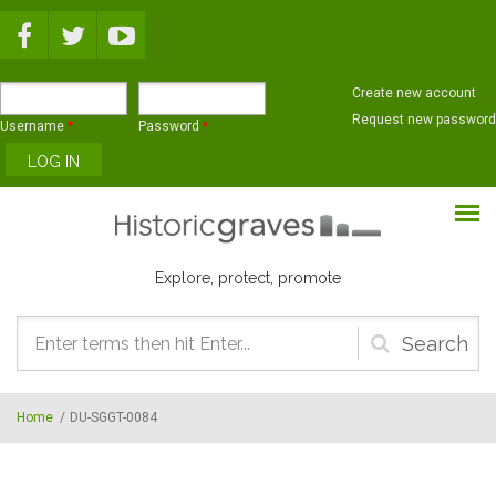
Skip to main content
Create new account
Request new password
Username
*
Password
*
Explore, protect, promote
Search
form
Home
/
DU-SGGT-0084