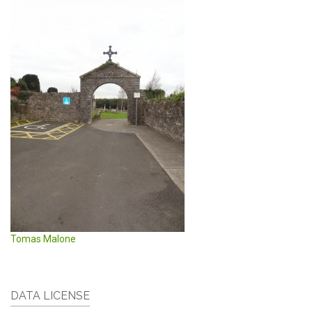
Tomas Malone
DATA LICENSE