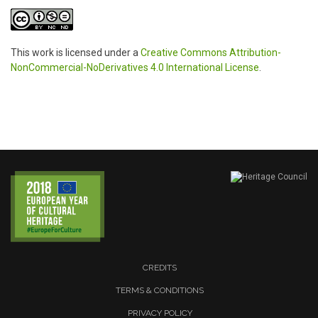
This work is licensed under a
Creative Commons Attribution-
NonCommercial-NoDerivatives 4.0 International License
.
CREDITS
TERMS & CONDITIONS
PRIVACY POLICY