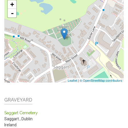
+
-
Leaflet
|
© OpenStreetMap contributors
GRAVEYARD
Saggart Cemetery
Saggart
,
Dublin
Ireland