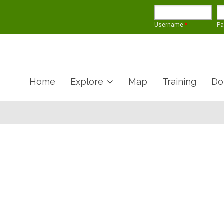
Username
*
P
Home
Explore
Map
Training
Do