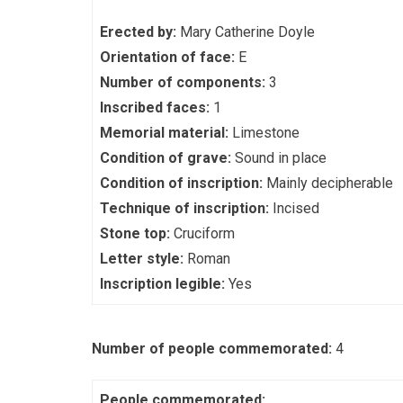
Erected by:
Mary Catherine Doyle
Orientation of face:
E
Number of components:
3
Inscribed faces:
1
Memorial material:
Limestone
Condition of grave:
Sound in place
Condition of inscription:
Mainly decipherable
Technique of inscription:
Incised
Stone top:
Cruciform
Letter style:
Roman
Inscription legible:
Yes
Number of people commemorated:
4
People commemorated: