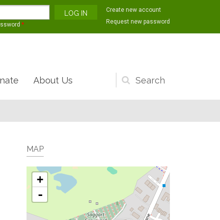
Create new account
Request new password
assword
*
nate
About Us
Search
form
MAP
+
-