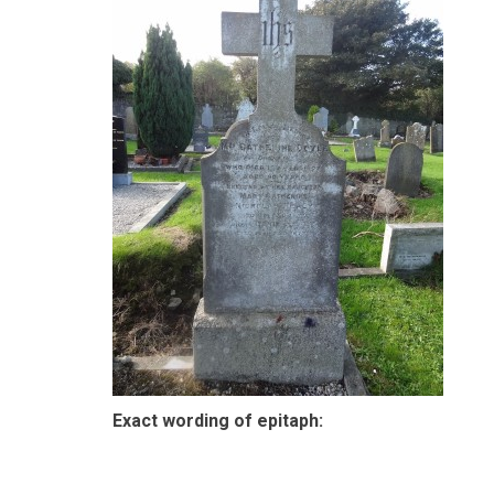
Exact wording of epitaph: