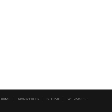
ITIONS
PRIVACY POLICY
SITE MAP
WEBMASTER