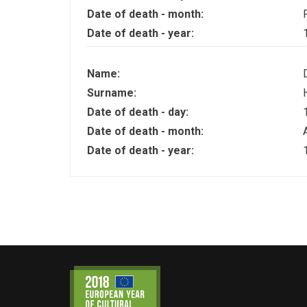
Date of death - month:
Date of death - year:
Name:
Surname:
Date of death - day:
Date of death - month:
Date of death - year: