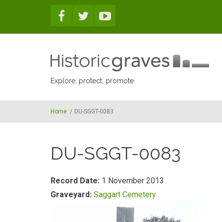
Skip to main content
Explore, protect, promote
Home
/
DU-SGGT-0083
DU-SGGT-0083
Record Date:
1 November 2013
Graveyard:
Saggart Cemetery