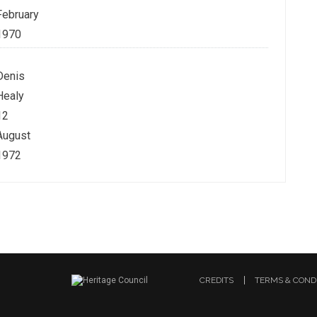
February
1970
Denis
Healy
12
August
1972
CREDITS
TERMS & COND