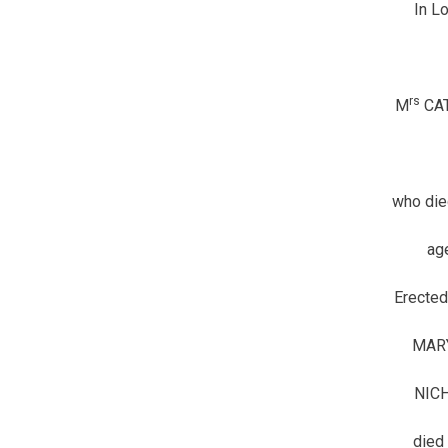
In L
rs
M
CAT
who die
ag
Erected
MAR
NIC
died