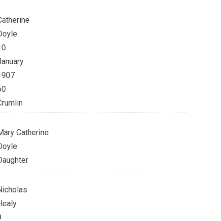
Catherine
Doyle
10
January
1907
60
Crumlin
Mary Catherine
Doyle
Daughter
Nicholas
Healy
9