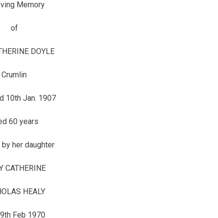
oving Memory
of
HERINE DOYLE
Crumlin
d 10th Jan. 1907
ed 60 years
 by her daughter
Y CATHERINE
HOLAS HEALY
 9th Feb 1970