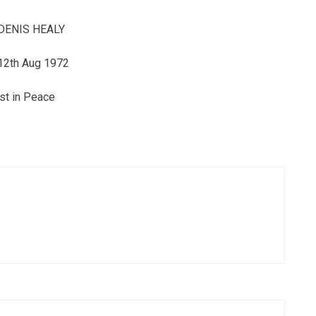
DENIS HEALY
12th Aug 1972
st in Peace