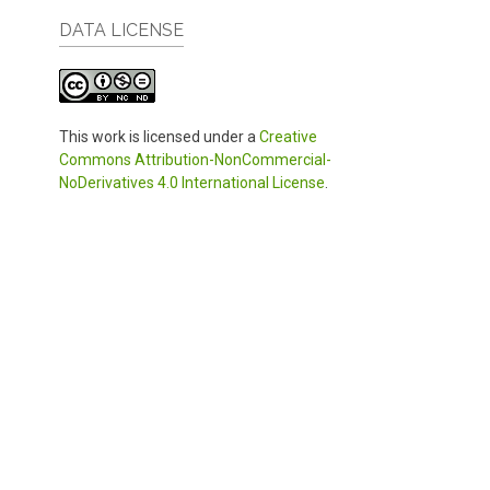
DATA LICENSE
This work is licensed under a
Creative
Commons Attribution-NonCommercial-
NoDerivatives 4.0 International License
.