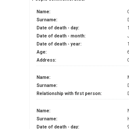
Name:
Surname:
Date of death - day:
Date of death - month:
Date of death - year:
Age:
Address:
Name:
Surname:
Relationship with first person:
Name:
Surname:
Date of death - day: