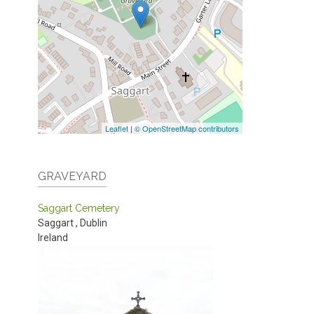
Leaflet
|
© OpenStreetMap contributors
GRAVEYARD
Saggart Cemetery
Saggart
,
Dublin
Ireland