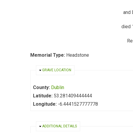
and 
died 
Re
Memorial Type:
Headstone
HIDE
GRAVE LOCATION
County:
Dublin
Latitude:
53.281409444444
Longitude:
-6.4441527777778
HIDE
ADDITIONAL DETAILS