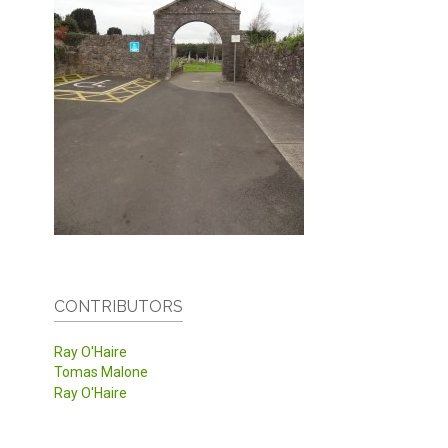
CONTRIBUTORS
Ray O'Haire
Tomas Malone
Ray O'Haire