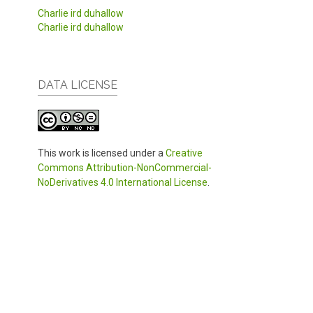
Charlie ird duhallow
Charlie ird duhallow
DATA LICENSE
This work is licensed under a
Creative
Commons Attribution-NonCommercial-
NoDerivatives 4.0 International License
.