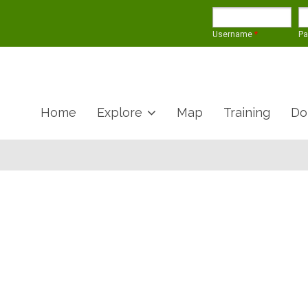
Username
*
P
Home
Explore
Map
Training
Do