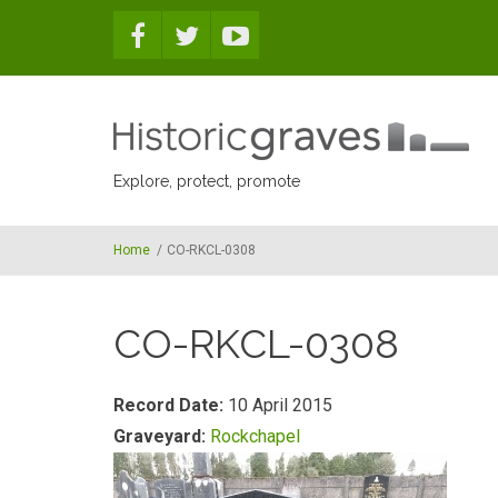
Skip to main content
Explore, protect, promote
Home
/
CO-RKCL-0308
CO-RKCL-0308
Record Date:
10 April 2015
Graveyard:
Rockchapel