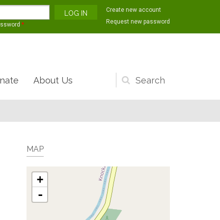
Create new account
Request new password
assword
*
nate
About Us
Search
form
MAP
+
-