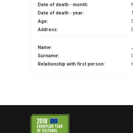
Date of death - month:
Date of death - year:
Age:
Address:
Name:
Surname:
Relationship with first person: