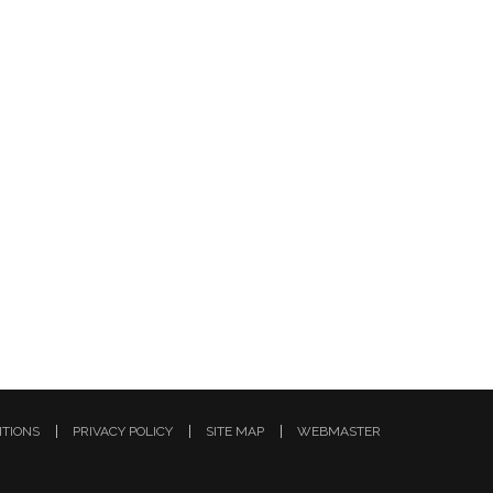
ITIONS
PRIVACY POLICY
SITE MAP
WEBMASTER