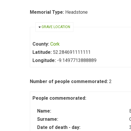
Memorial Type:
Headstone
HIDE
GRAVE LOCATION
County:
Cork
Latitude:
52.284691111111
Longitude:
-9.1497713888889
Number of people commemorated:
2
People commemorated:
Name:
Surname:
Date of death - day: