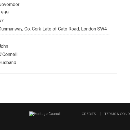
November
1999
57
Dunmanway, Co. Cork Late of Cato Road, London SW4
John
O'Connell
Husband
CREDITS
TERMS & COND