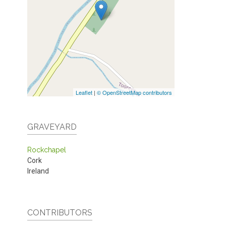
Leaflet
|
© OpenStreetMap contributors
GRAVEYARD
Rockchapel
Cork
Ireland
CONTRIBUTORS