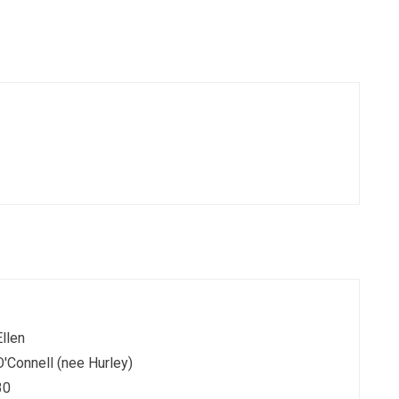
Ellen
O'Connell (nee Hurley)
30