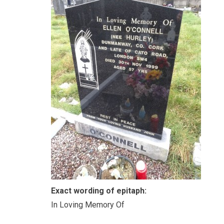
Exact wording of epitaph:
In Loving Memory Of