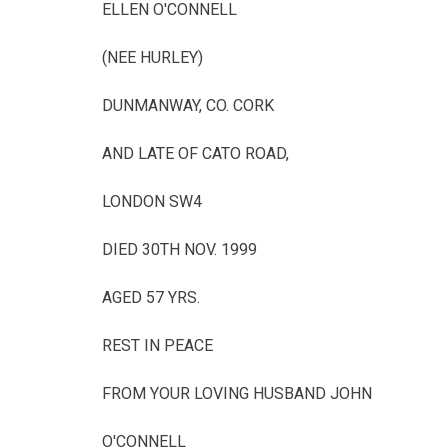
ELLEN O'CONNELL
(NEE HURLEY)
DUNMANWAY, CO. CORK
AND LATE OF CATO ROAD,
LONDON SW4
DIED 30TH NOV. 1999
AGED 57 YRS.
REST IN PEACE
FROM YOUR LOVING HUSBAND JOHN
O'CONNELL