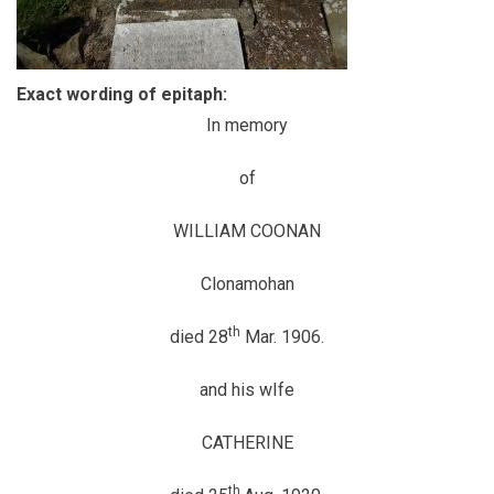
Exact wording of epitaph:
In memory
of
WILLIAM COONAN
Clonamohan
th
died 28
Mar. 1906.
and his wIfe
CATHERINE
th