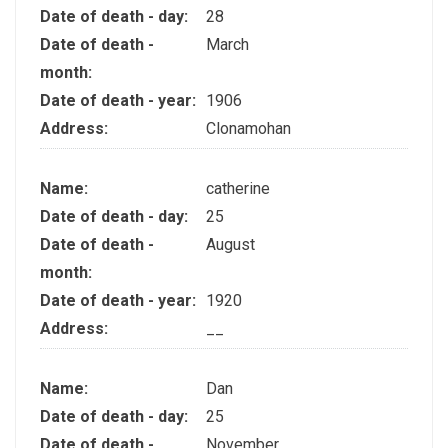
Date of death - day:
28
Date of death -
March
month:
Date of death - year:
1906
Address:
Clonamohan
Name:
catherine
Date of death - day:
25
Date of death -
August
month:
Date of death - year:
1920
Address:
__
Name:
Dan
Date of death - day:
25
Date of death -
November