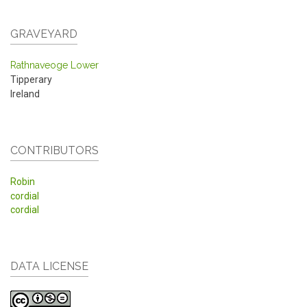
GRAVEYARD
Rathnaveoge Lower
Tipperary
Ireland
CONTRIBUTORS
Robin
cordial
cordial
DATA LICENSE