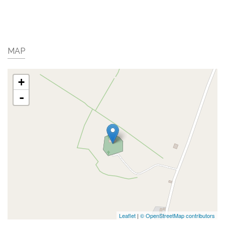
MAP
+
-
Leaflet
|
© OpenStreetMap contributors