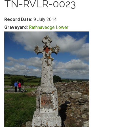
TN-RVLR-0023
Record Date:
9 July 2014
Graveyard:
Rathnaveoge Lower