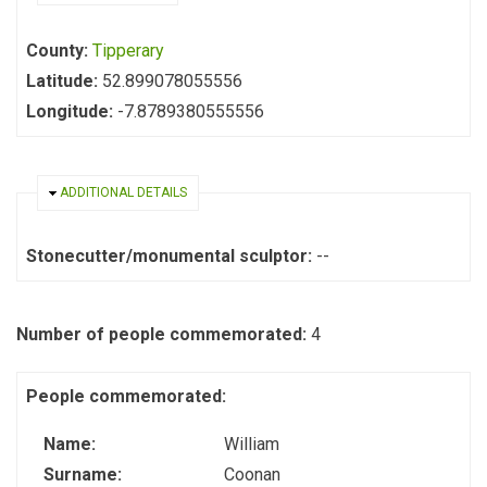
County:
Tipperary
Latitude:
52.899078055556
Longitude:
-7.8789380555556
HIDE
ADDITIONAL DETAILS
Stonecutter/monumental sculptor:
--
Number of people commemorated:
4
People commemorated:
Name:
William
Surname:
Coonan