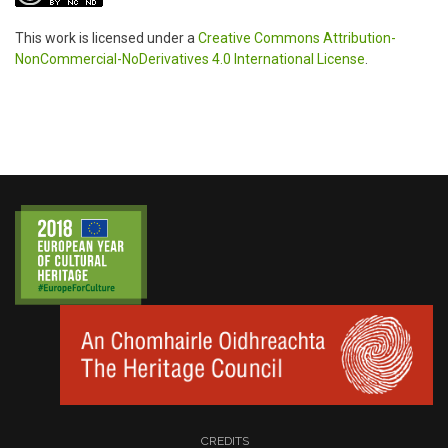
This work is licensed under a
Creative Commons Attribution-
NonCommercial-NoDerivatives 4.0 International License
.
CREDITS