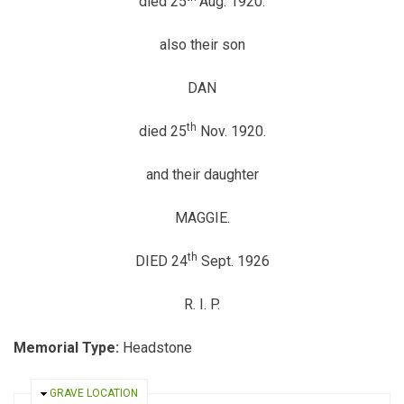
died 25
Aug. 1920.
also their son
DAN
th
died 25
Nov. 1920.
and their daughter
MAGGIE.
th
DIED 24
Sept. 1926
R. I. P.
Memorial Type:
Headstone
HIDE
GRAVE LOCATION