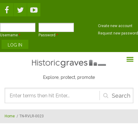
Skip to main content
Create new account
Request new password
Username
*
Password
*
Explore, protect, promote
Search
form
Home
/
TN-RVLR-0023