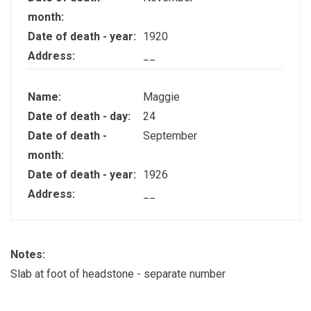
month:
Date of death - year:
1920
Address:
__
Name:
Maggie
Date of death - day:
24
Date of death -
September
month:
Date of death - year:
1926
Address:
__
Notes:
Slab at foot of headstone - separate number