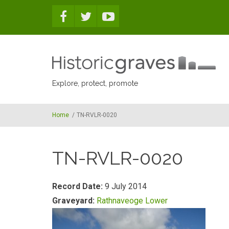
Skip to main content
Explore, protect, promote
Home
/
TN-RVLR-0020
TN-RVLR-0020
Record Date:
9 July 2014
Graveyard:
Rathnaveoge Lower