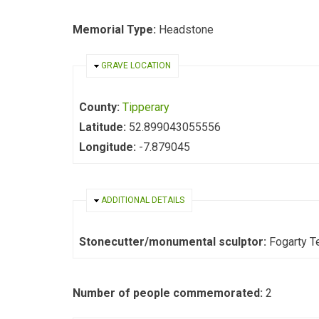
Memorial Type:
Headstone
HIDE
GRAVE LOCATION
County:
Tipperary
Latitude:
52.899043055556
Longitude:
-7.879045
HIDE
ADDITIONAL DETAILS
Stonecutter/monumental sculptor:
Fo
Number of people commemorated:
2