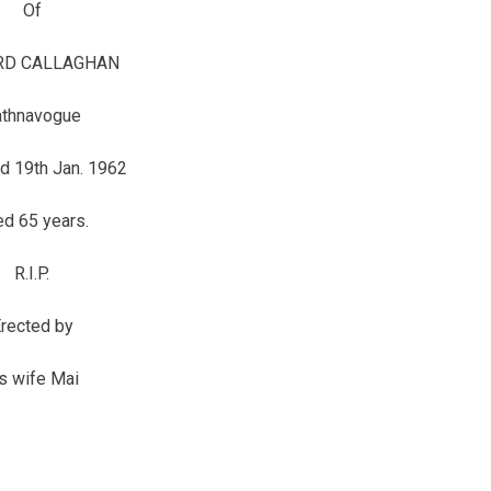
Of
D CALLAGHAN
athnavogue
d 19th Jan. 1962
d 65 years.
R.I.P.
rected by
is wife Mai