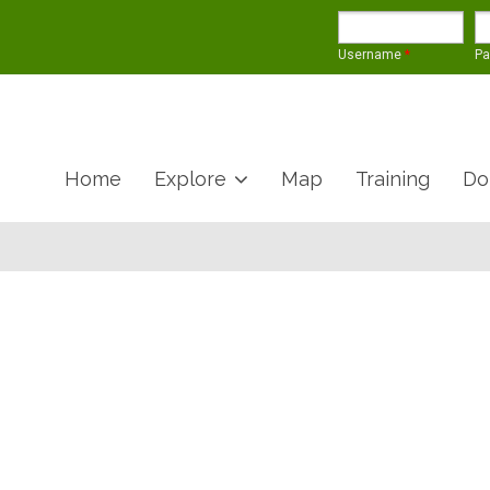
Username
*
P
Home
Explore
Map
Training
Do