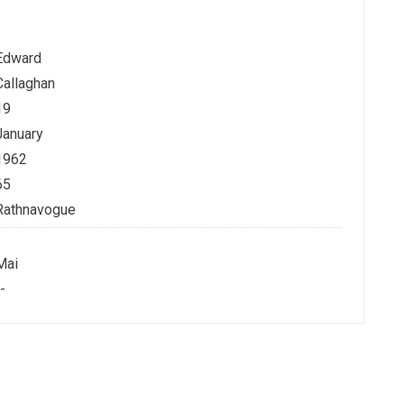
Edward
Callaghan
19
January
1962
65
Rathnavogue
Mai
-