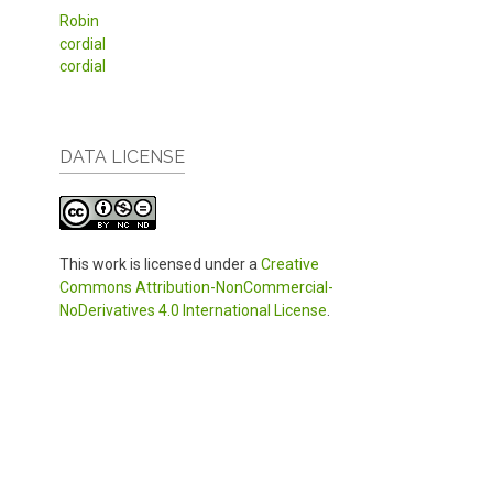
Robin
cordial
cordial
DATA LICENSE
This work is licensed under a
Creative
Commons Attribution-NonCommercial-
NoDerivatives 4.0 International License
.