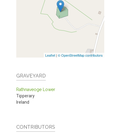
Leaflet
|
© OpenStreetMap contributors
GRAVEYARD
Rathnaveoge Lower
Tipperary
Ireland
CONTRIBUTORS