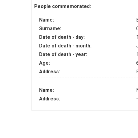
People commemorated:
Name:
Surname:
Date of death - day:
Date of death - month:
Date of death - year:
Age:
Address:
Name:
Address:
-