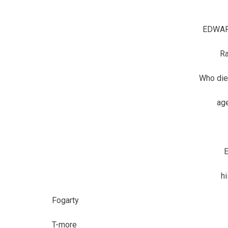
EDWAR
R
Who die
age
E
h
Fogarty
T-more