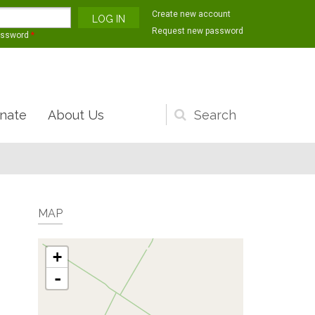
Create new account
Request new password
assword
*
nate
About Us
Search
form
MAP
+
-