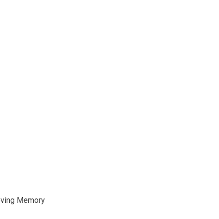
oving Memory