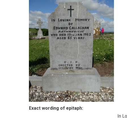
Exact wording of epitaph:
In L