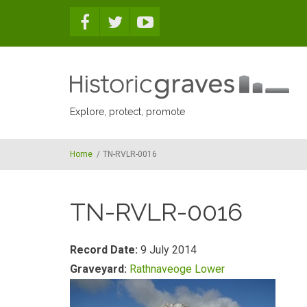
Skip to main content
Explore, protect, promote
Home
/
TN-RVLR-0016
TN-RVLR-0016
Record Date:
9 July 2014
Graveyard:
Rathnaveoge Lower