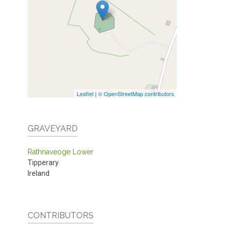
Leaflet
|
© OpenStreetMap contributors
GRAVEYARD
Rathnaveoge Lower
Tipperary
Ireland
CONTRIBUTORS