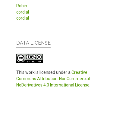
Robin
cordial
cordial
DATA LICENSE
This work is licensed under a
Creative
Commons Attribution-NonCommercial-
NoDerivatives 4.0 International License
.