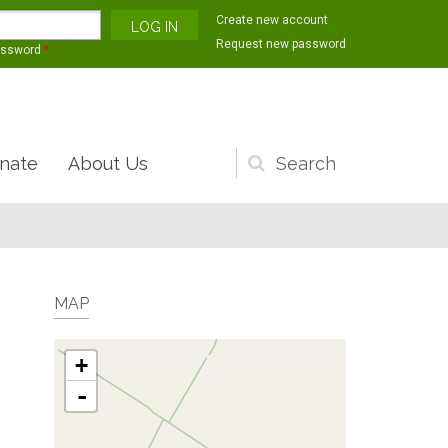
Create new account
Request new password
assword
*
nate
About Us
Search
form
MAP
+
-