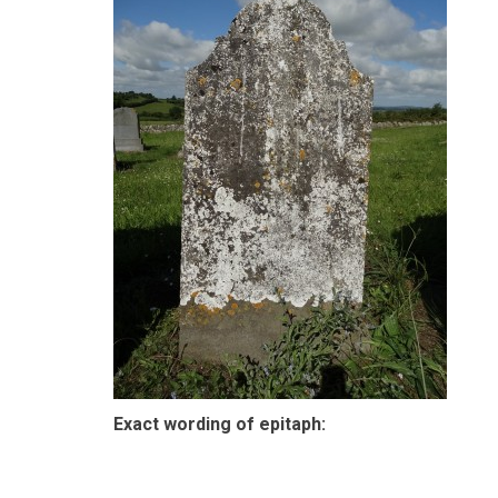
Exact wording of epitaph: