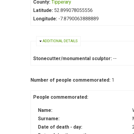
County:
Tipperary
Latitude:
52.899078055556
Longitude:
-7.8790063888889
HIDE
ADDITIONAL DETAILS
Stonecutter/monumental sculptor:
--
Number of people commemorated:
1
People commemorated:
Name:
Surname:
Date of death - day: