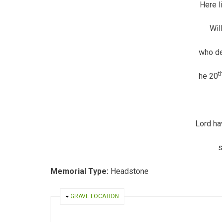
Here l
Wil
who de
t
he 20
Lord ha
Memorial Type:
Headstone
HIDE
GRAVE LOCATION