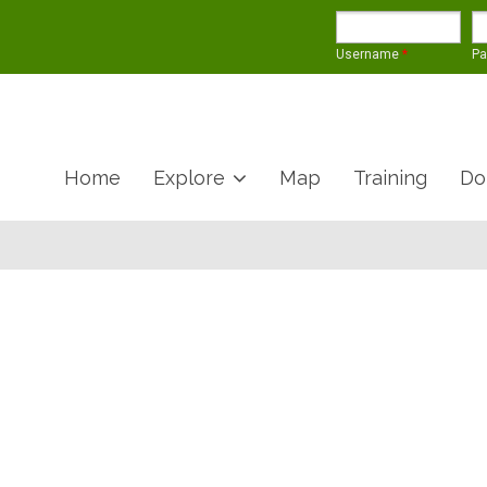
Username
*
P
Home
Explore
Map
Training
Do