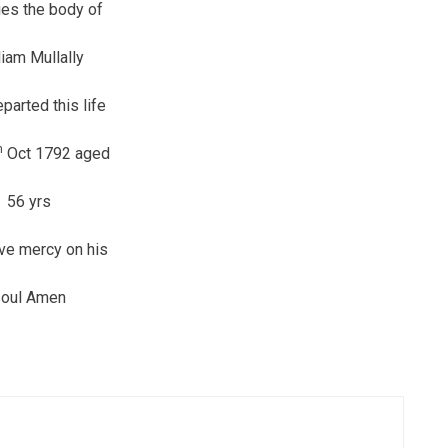
ies the body of
liam Mullally
parted this life
h
Oct 1792 aged
56 yrs
ve mercy on his
soul Amen