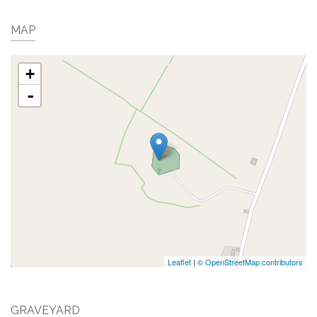
MAP
+
-
Leaflet
|
© OpenStreetMap contributors
GRAVEYARD