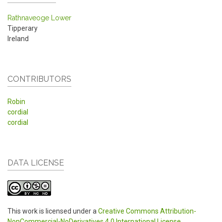
Rathnaveoge Lower
Tipperary
Ireland
CONTRIBUTORS
Robin
cordial
cordial
DATA LICENSE
This work is licensed under a
Creative Commons Attribution-
NonCommercial-NoDerivatives 4.0 International License
.