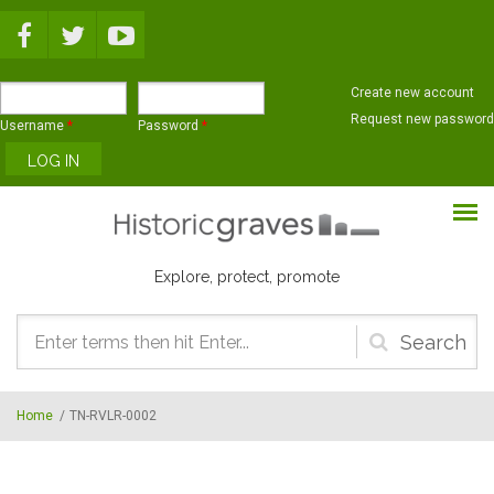
Skip to main content
Create new account
Request new password
Username
*
Password
*
Explore, protect, promote
Search
form
Home
/
TN-RVLR-0002