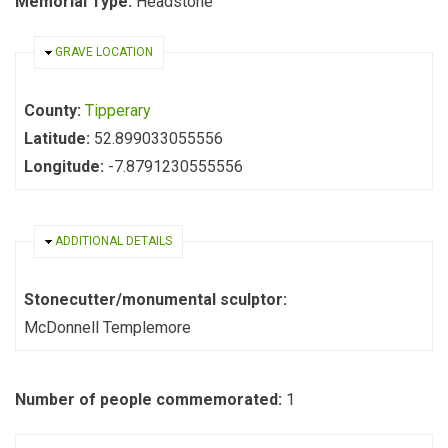
Memorial Type:
Headstone
HIDE
GRAVE LOCATION
County:
Tipperary
Latitude:
52.899033055556
Longitude:
-7.8791230555556
HIDE
ADDITIONAL DETAILS
Stonecutter/monumental sculptor:
McDonnell Templemore
Number of people commemorated:
1