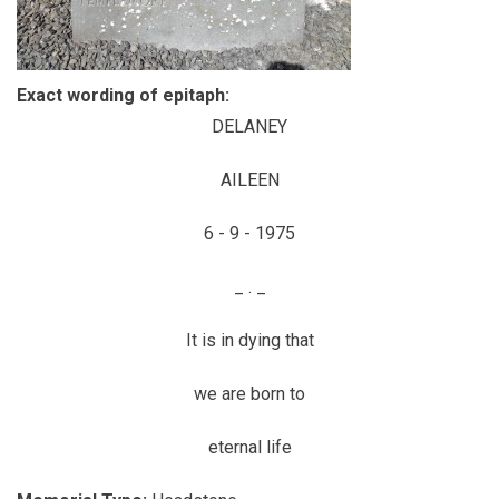
Exact wording of epitaph:
DELANEY
AILEEN
6 - 9 - 1975
_ . _
It is in dying that
we are born to
eternal life