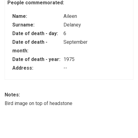
People commemorated:
Name:
Aileen
Surname:
Delaney
Date of death - day:
6
Date of death -
September
month:
Date of death - year:
1975
Address:
--
Notes:
Bird image on top of headstone