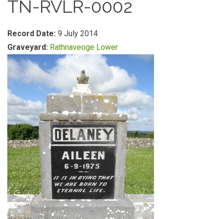
TN-RVLR-0002
Record Date:
9 July 2014
Graveyard:
Rathnaveoge Lower