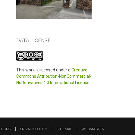
DATA LICENSE
This work is licensed under a
Creative
Commons Attribution-NonCommercial-
NoDerivatives 4.0 International License
.
ITIONS
PRIVACY POLICY
SITE MAP
WEBMASTER