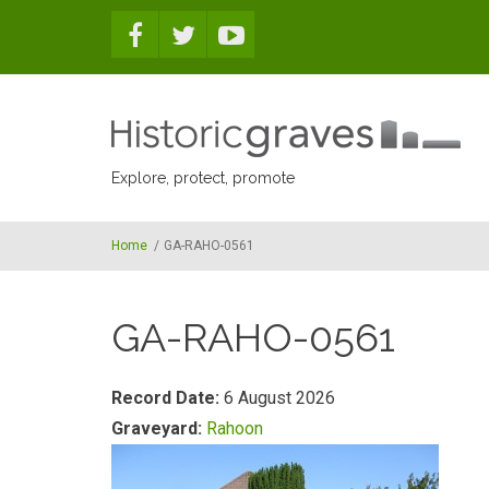
Skip to main content
Explore, protect, promote
Home
/
GA-RAHO-0561
GA-RAHO-0561
Record Date:
6 August 2026
Graveyard:
Rahoon