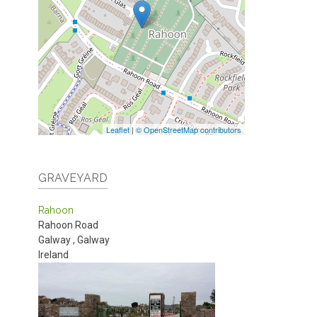
Leaflet
|
© OpenStreetMap contributors
GRAVEYARD
Rahoon
Rahoon Road
Galway
,
Galway
Ireland