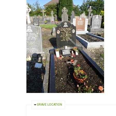
HIDE
GRAVE LOCATION