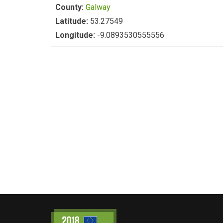
County:
Galway
Latitude:
53.27549
Longitude:
-9.0893530555556