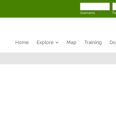
Username
*
P
Home
Explore
Map
Training
Do