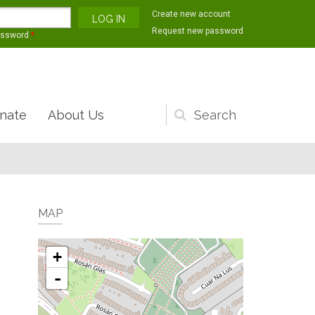
Create new account
Request new password
assword
*
nate
About Us
Search
form
MAP
+
-