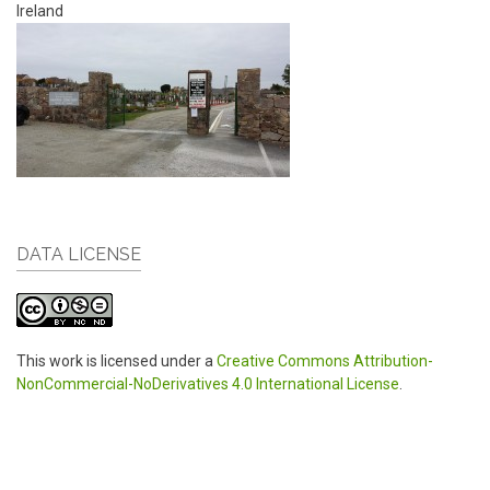
Ireland
DATA LICENSE
This work is licensed under a
Creative Commons Attribution-
NonCommercial-NoDerivatives 4.0 International License
.