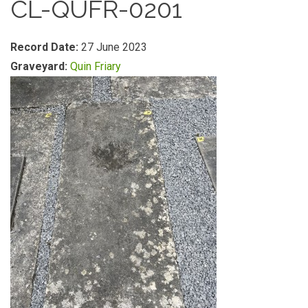
CL-QUFR-0201
Record Date:
27 June 2023
Graveyard:
Quin Friary