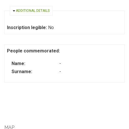
HIDE
ADDITIONAL DETAILS
Inscription legible:
No
People commemorated:
Name:
-
Surname:
-
MAP