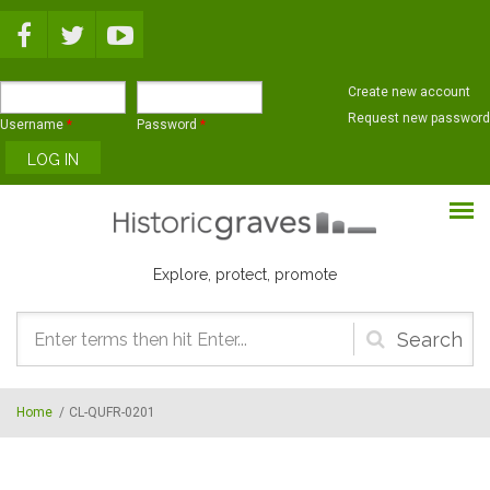
Skip to main content
Create new account
Request new password
Username
*
Password
*
Explore, protect, promote
Search
form
Home
/
CL-QUFR-0201