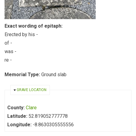
Exact wording of epitaph:
Erected by his -
of -
was -
re -
Memorial Type:
Ground slab
HIDE
GRAVE LOCATION
County:
Clare
Latitude:
52.819052777778
Longitude:
-8.8630305555556