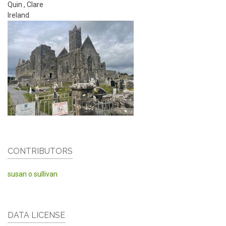
Quin
,
Clare
Ireland
CONTRIBUTORS
susan o sullivan
DATA LICENSE