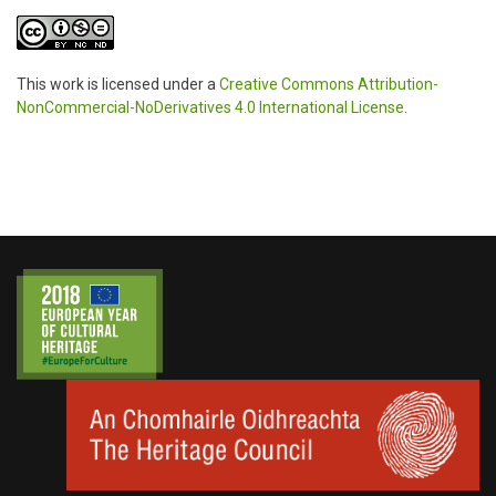
This work is licensed under a
Creative Commons Attribution-
NonCommercial-NoDerivatives 4.0 International License
.