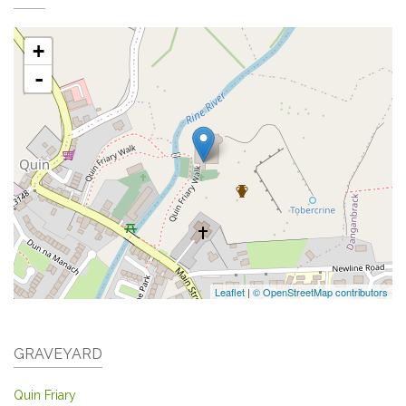
+
-
Leaflet
|
© OpenStreetMap contributors
GRAVEYARD
Quin Friary