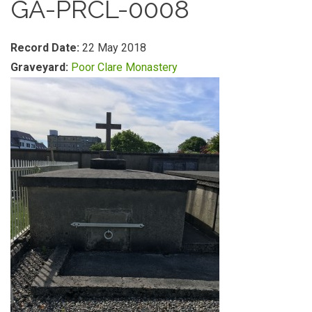
GA-PRCL-0008
Record Date:
22 May 2018
Graveyard:
Poor Clare Monastery