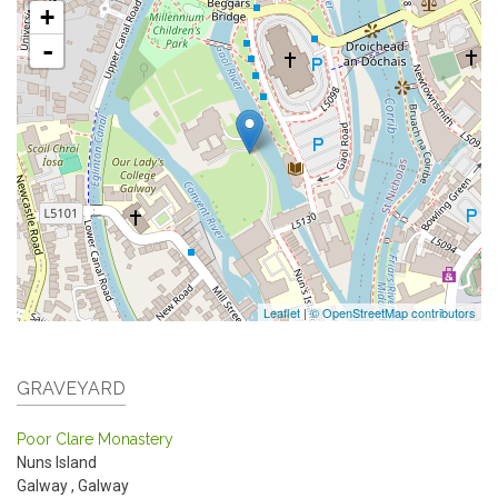
+
-
Leaflet
|
© OpenStreetMap contributors
GRAVEYARD
Poor Clare Monastery
Nuns Island
Galway
,
Galway