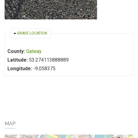
HIDE
GRAVE LOCATION
County:
Galway
Latitude:
53.274113888889
Longitude:
-9.058375
MAP