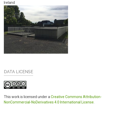
Ireland
DATA LICENSE
This work is licensed under a
Creative Commons Attribution-
NonCommercial-NoDerivatives 4.0 International License
.