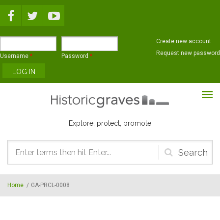
Skip to main content
Create new account
Request new password
Username
*
Password
*
Explore, protect, promote
Search
form
Home
/
GA-PRCL-0008