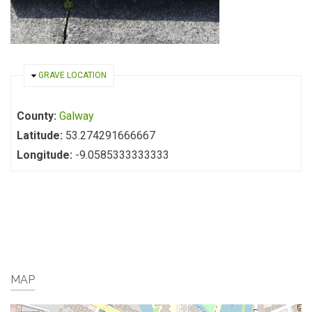
HIDE
GRAVE LOCATION
County:
Galway
Latitude:
53.274291666667
Longitude:
-9.0585333333333
MAP