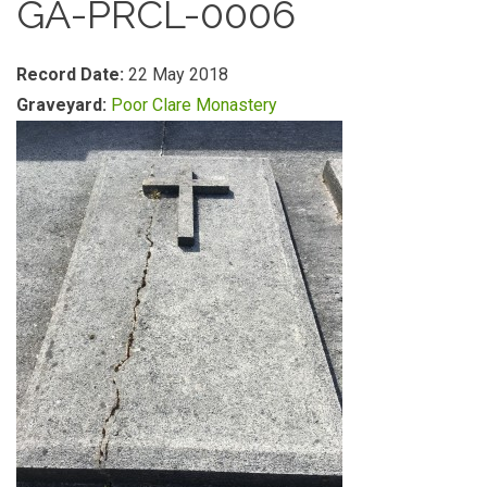
GA-PRCL-0006
Record Date:
22 May 2018
Graveyard:
Poor Clare Monastery