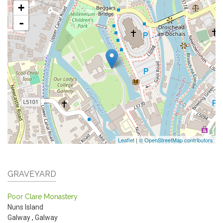
+
-
Leaflet
|
© OpenStreetMap contributors
GRAVEYARD
Poor Clare Monastery
Nuns Island
Galway
,
Galway