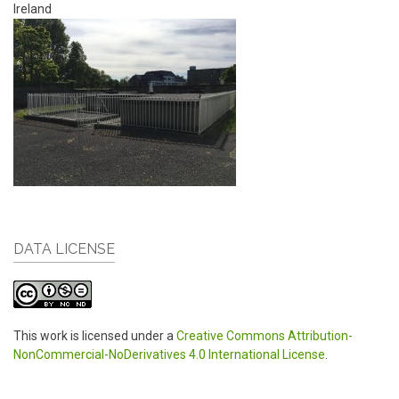
Ireland
DATA LICENSE
This work is licensed under a
Creative Commons Attribution-
NonCommercial-NoDerivatives 4.0 International License
.