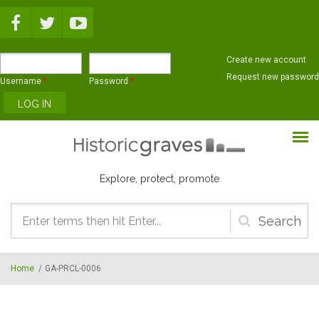
Skip to main content
Create new account
Request new password
Username
*
Password
*
Explore, protect, promote
Search
form
Home
/
GA-PRCL-0006