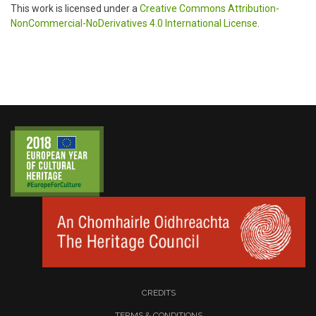
This work is licensed under a
Creative Commons Attribution-
NonCommercial-NoDerivatives 4.0 International License
.
CREDITS
TERMS & CONDITIONS