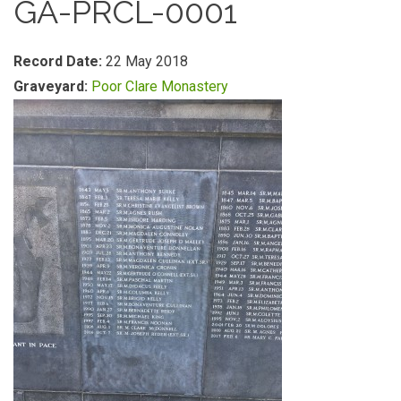
GA-PRCL-0001
Record Date:
22 May 2018
Graveyard:
Poor Clare Monastery