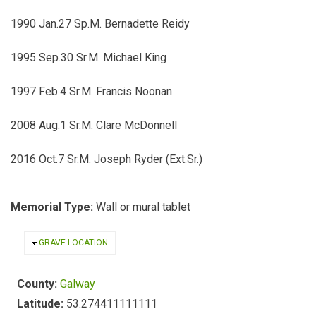
1990 Jan.27 Sp.M. Bernadette Reidy
1995 Sep.30 Sr.M. Michael King
1997 Feb.4 Sr.M. Francis Noonan
2008 Aug.1 Sr.M. Clare McDonnell
2016 Oct.7 Sr.M. Joseph Ryder (Ext.Sr.)
Memorial Type:
Wall or mural tablet
HIDE
GRAVE LOCATION
County:
Galway
Latitude:
53.274411111111