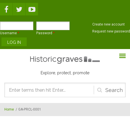
Skip to main content
Create new account
Request new password
Username
*
Password
*
Explore, protect, promote
Search
form
Home
/
GA-PRCL-0001