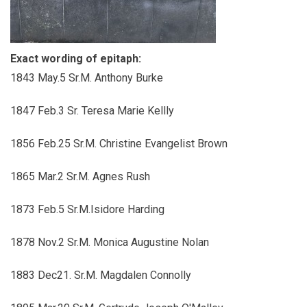
Exact wording of epitaph:
1843 May.5 Sr.M. Anthony Burke
1847 Feb.3 Sr. Teresa Marie Kellly
1856 Feb.25 Sr.M. Christine Evangelist Brown
1865 Mar.2 Sr.M. Agnes Rush
1873 Feb.5 Sr.M.Isidore Harding
1878 Nov.2 Sr.M. Monica Augustine Nolan
1883 Dec21. Sr.M. Magdalen Connolly