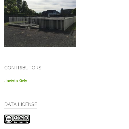
CONTRIBUTORS
Jacinta Kiely
DATA LICENSE