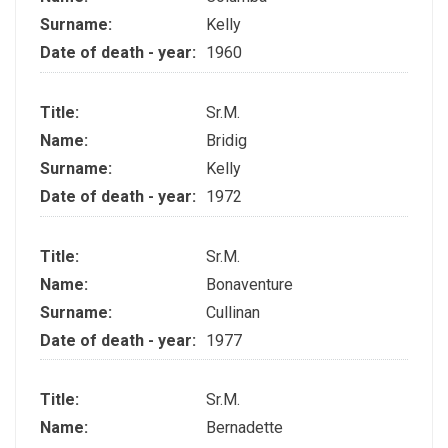
Surname:
Kelly
Date of death - year:
1960
Title:
Sr.M.
Name:
Bridig
Surname:
Kelly
Date of death - year:
1972
Title:
Sr.M.
Name:
Bonaventure
Surname:
Cullinan
Date of death - year:
1977
Title:
Sr.M.
Name:
Bernadette