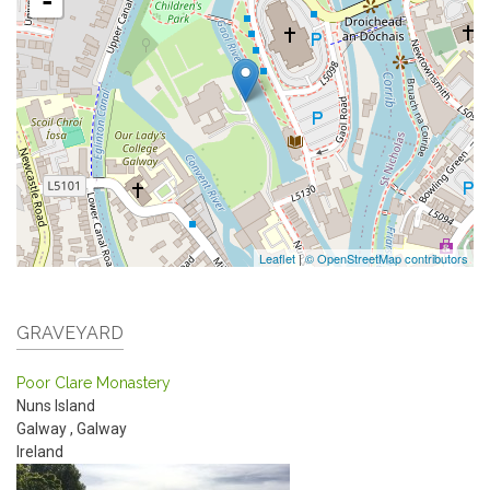
-
Leaflet
|
© OpenStreetMap contributors
GRAVEYARD
Poor Clare Monastery
Nuns Island
Galway
,
Galway
Ireland