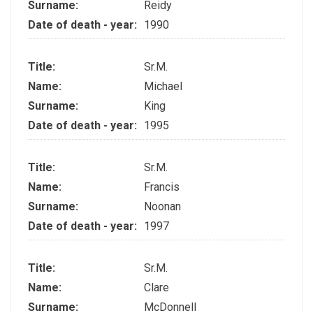
Surname:
Reidy
Date of death - year:
1990
Title:
Sr.M.
Name:
Michael
Surname:
King
Date of death - year:
1995
Title:
Sr.M.
Name:
Francis
Surname:
Noonan
Date of death - year:
1997
Title:
Sr.M.
Name:
Clare
Surname:
McDonnell