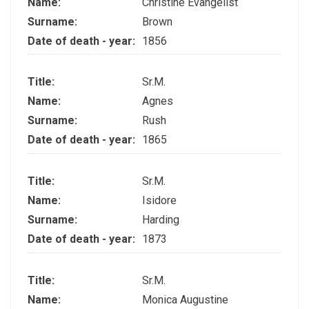
Name:
Christine Evangelist
Surname:
Brown
Date of death - year:
1856
Title:
Sr.M.
Name:
Agnes
Surname:
Rush
Date of death - year:
1865
Title:
Sr.M.
Name:
Isidore
Surname:
Harding
Date of death - year:
1873
Title:
Sr.M.
Name:
Monica Augustine