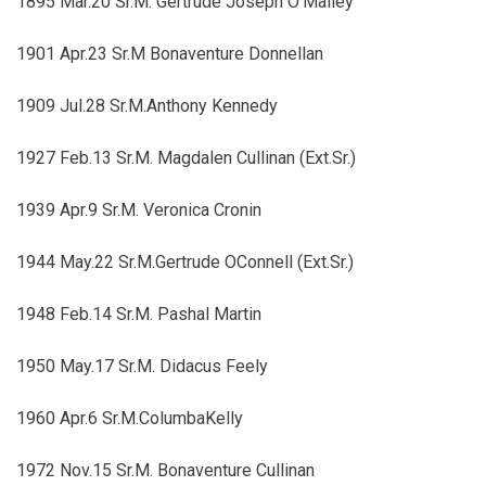
1895 Mar.20 Sr.M. Gertrude Joseph O'Malley
1901 Apr.23 Sr.M Bonaventure Donnellan
1909 Jul.28 Sr.M.Anthony Kennedy
1927 Feb.13 Sr.M. Magdalen Cullinan (Ext.Sr.)
1939 Apr.9 Sr.M. Veronica Cronin
1944 May.22 Sr.M.Gertrude OConnell (Ext.Sr.)
1948 Feb.14 Sr.M. Pashal Martin
1950 May.17 Sr.M. Didacus Feely
1960 Apr.6 Sr.M.ColumbaKelly
1972 Nov.15 Sr.M. Bonaventure Cullinan