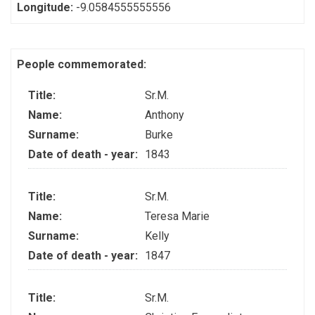
Longitude:
-9.0584555555556
People commemorated:
Title:
Sr.M.
Name:
Anthony
Surname:
Burke
Date of death - year:
1843
Title:
Sr.M.
Name:
Teresa Marie
Surname:
Kelly
Date of death - year:
1847
Title:
Sr.M.