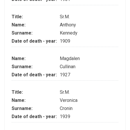
Title:
Sr.M.
Name:
Anthony
Surname:
Kennedy
Date of death - year:
1909
Name:
Magdalen
Surname:
Cullinan
Date of death - year:
1927
Title:
Sr.M.
Name:
Veronica
Surname:
Cronin
Date of death - year:
1939