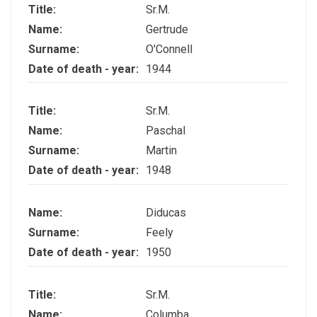
Title:
Sr.M.
Name:
Gertrude
Surname:
O'Connell
Date of death - year:
1944
Title:
Sr.M.
Name:
Paschal
Surname:
Martin
Date of death - year:
1948
Name:
Diducas
Surname:
Feely
Date of death - year:
1950
Title:
Sr.M.
Name:
Columba