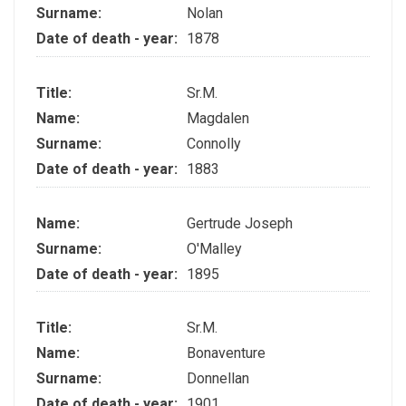
Surname:
Nolan
Date of death - year:
1878
Title:
Sr.M.
Name:
Magdalen
Surname:
Connolly
Date of death - year:
1883
Name:
Gertrude Joseph
Surname:
O'Malley
Date of death - year:
1895
Title:
Sr.M.
Name:
Bonaventure
Surname:
Donnellan
Date of death - year:
1901