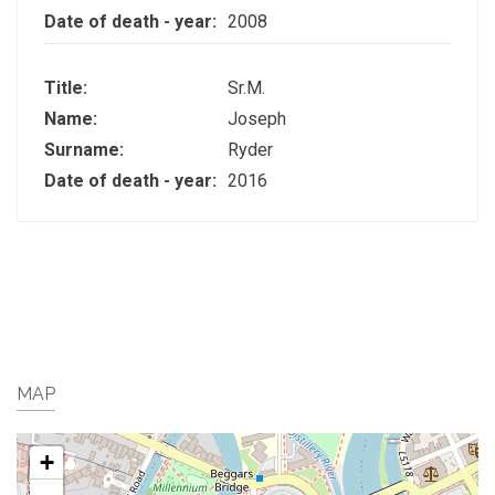
Date of death - year:
2008
Title:
Sr.M.
Name:
Joseph
Surname:
Ryder
Date of death - year:
2016
MAP
+