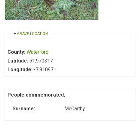
HIDE
GRAVE LOCATION
County:
Waterford
Latitude:
51.970317
Longitude:
-7.810971
People commemorated:
Surname:
McCarthy