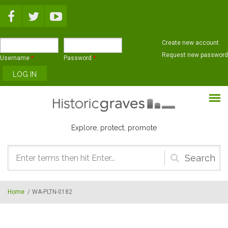
Skip to main content
Create new account
Request new password
Username
*
Password
*
Explore, protect, promote
Search
form
Home
/
WA-PLTN-0182