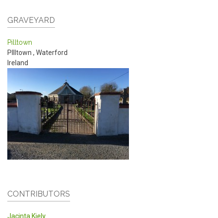
GRAVEYARD
Pilltown
PIlltown
,
Waterford
Ireland
CONTRIBUTORS
Jacinta Kiely