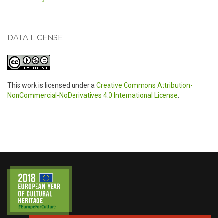
DATA LICENSE
This work is licensed under a
Creative Commons Attribution-
NonCommercial-NoDerivatives 4.0 International License
.