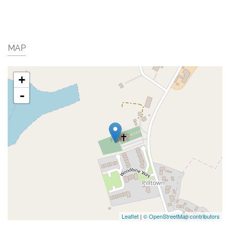
MAP
+
-
Leaflet
|
© OpenStreetMap contributors