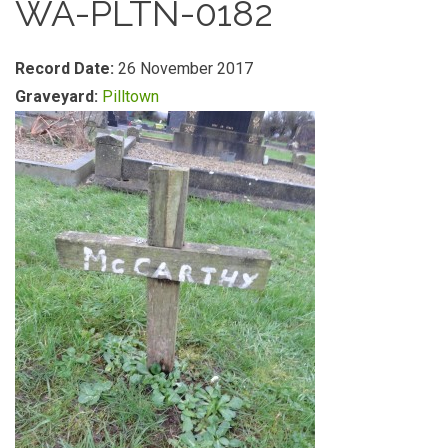
WA-PLTN-0182
Record Date:
26 November 2017
Graveyard:
Pilltown