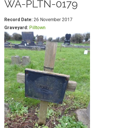
WA-PLTN-0179
Record Date:
26 November 2017
Graveyard:
Pilltown