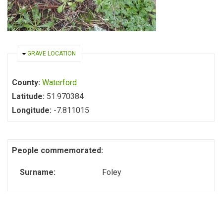
HIDE
GRAVE LOCATION
County:
Waterford
Latitude:
51.970384
Longitude:
-7.811015
People commemorated:
Surname:
Foley