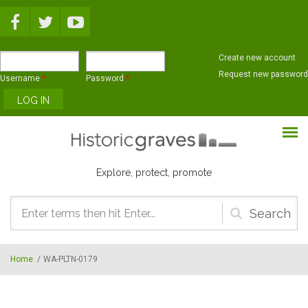
Skip to main content
Create new account
Request new password
Username
*
Password
*
Explore, protect, promote
Search
form
Home
/
WA-PLTN-0179