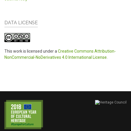
DATA LICENSE
This work is licensed under a
Creative Commons Attribution-
NonCommercial-NoDerivatives 4.0 International License
.