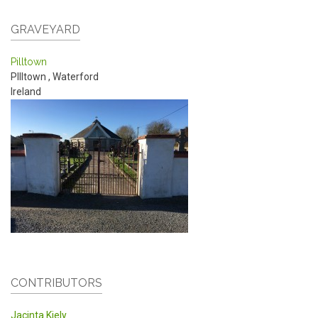
GRAVEYARD
Pilltown
PIlltown
,
Waterford
Ireland
CONTRIBUTORS
Jacinta Kiely