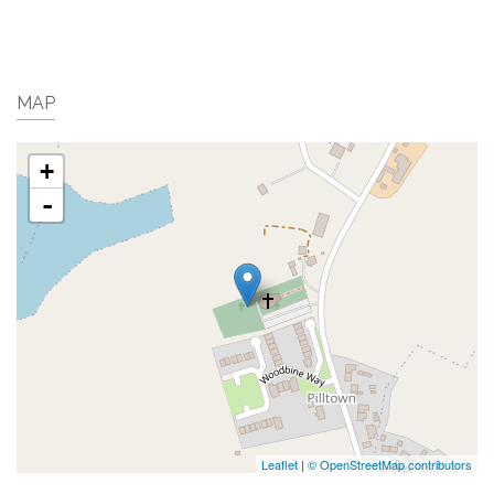
MAP
+
-
Leaflet
|
© OpenStreetMap contributors