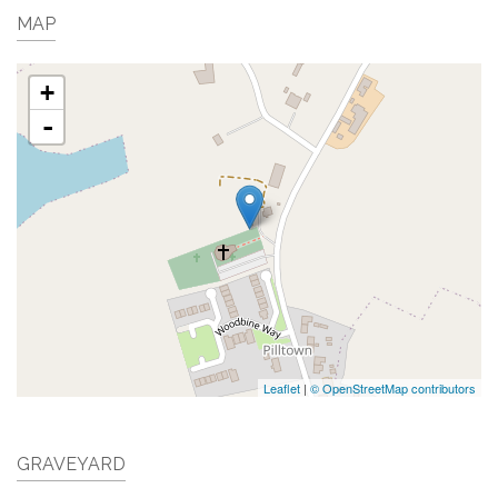
MAP
+
-
Leaflet
|
© OpenStreetMap contributors
GRAVEYARD