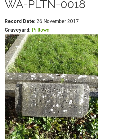
WA-PLTN-0018
Record Date:
26 November 2017
Graveyard:
Pilltown