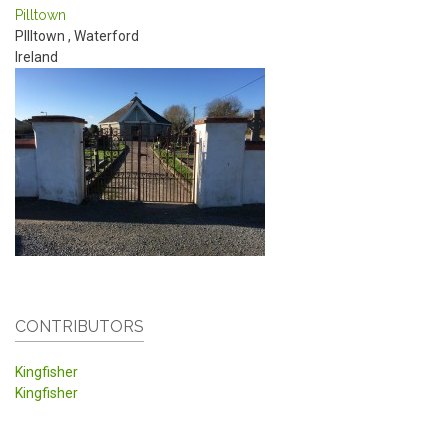
Pilltown
PIlltown
,
Waterford
Ireland
CONTRIBUTORS
Kingfisher
Kingfisher