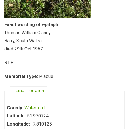
Exact wording of epitaph:
Thomas William Clancy
Barry, South Wales
died 29th Oct 1967
R.I.P.
Memorial Type:
Plaque
HIDE
GRAVE LOCATION
County:
Waterford
Latitude:
51.970724
Longitude:
-7.810125