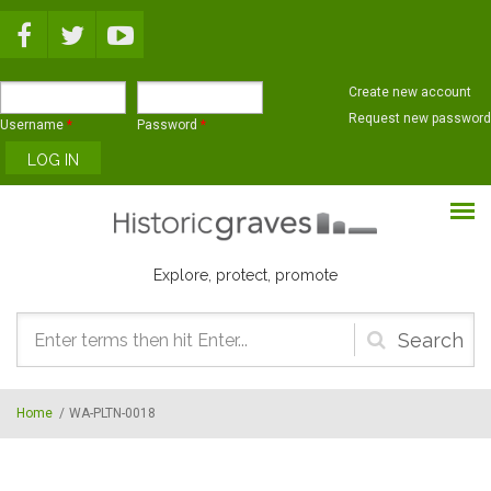
Skip to main content
Create new account
Request new password
Username
*
Password
*
Explore, protect, promote
Search
form
Home
/
WA-PLTN-0018