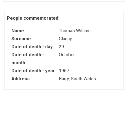
People commemorated:
Name:
Thomas William
Surname:
Clancy
Date of death - day:
29
Date of death -
October
month:
Date of death - year:
1967
Address:
Barry, South Wales