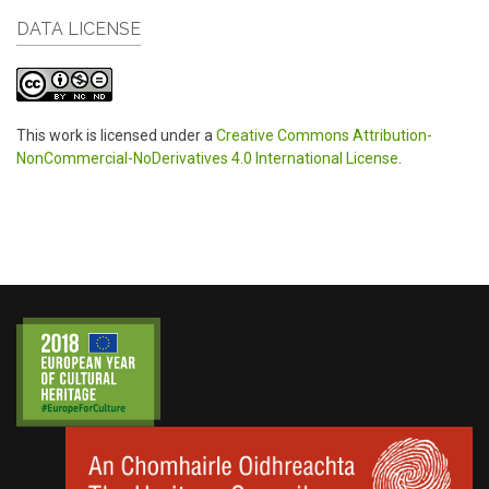
DATA LICENSE
This work is licensed under a
Creative Commons Attribution-
NonCommercial-NoDerivatives 4.0 International License
.