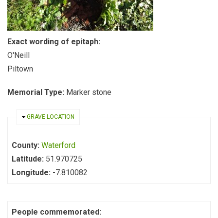
Exact wording of epitaph:
O'Neill
Piltown
Memorial Type:
Marker stone
HIDE
GRAVE LOCATION
County:
Waterford
Latitude:
51.970725
Longitude:
-7.810082
People commemorated: