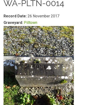
WA-PLTN-0014
Record Date:
26 November 2017
Graveyard:
Pilltown