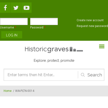
Skip to main content
Create new account
Request new password
Username
*
Password
*
Explore, protect, promote
Search
form
Home
/
WA-PLTN-0014