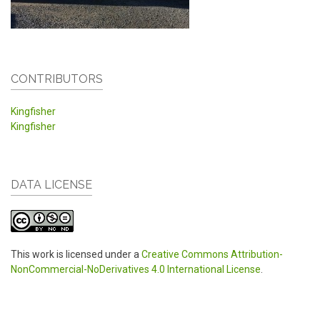
CONTRIBUTORS
Kingfisher
Kingfisher
DATA LICENSE
This work is licensed under a
Creative Commons Attribution-
NonCommercial-NoDerivatives 4.0 International License
.