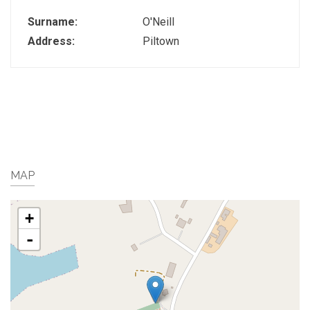
Surname:
O'Neill
Address:
Piltown
MAP
+
-