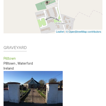
Leaflet
|
© OpenStreetMap contributors
GRAVEYARD
Pilltown
PIlltown
,
Waterford
Ireland