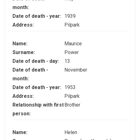
month:
Date of death - year:
1939
Address:
Pilpark
Name:
Maurice
Surname:
Power
Date of death - day:
13
Date of death -
November
month:
Date of death - year:
1953
Address:
Pilpark
Relationship with first
Brother
person:
Name:
Helen