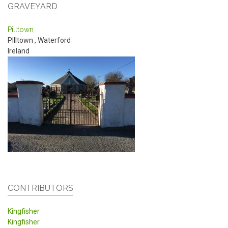
GRAVEYARD
Pilltown
PIlltown
,
Waterford
Ireland
CONTRIBUTORS
Kingfisher
Kingfisher