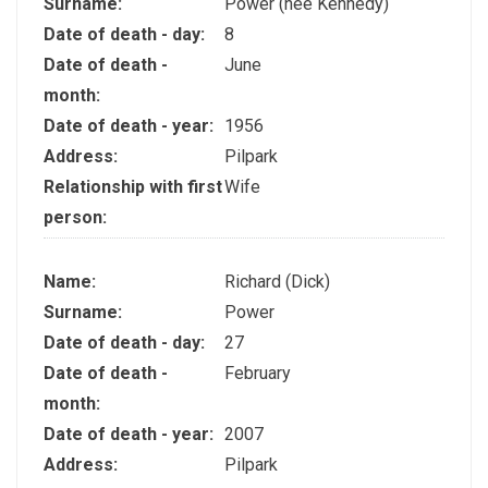
Surname:
Power (nee Kennedy)
Date of death - day:
8
Date of death -
June
month:
Date of death - year:
1956
Address:
Pilpark
Relationship with first
Wife
person:
Name:
Richard (Dick)
Surname:
Power
Date of death - day:
27
Date of death -
February
month:
Date of death - year:
2007
Address:
Pilpark