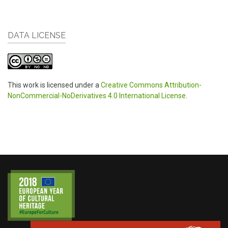
DATA LICENSE
This work is licensed under a
Creative Commons Attribution-
NonCommercial-NoDerivatives 4.0 International License
.