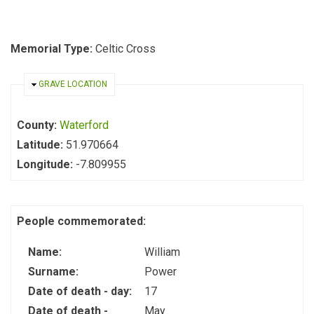
Memorial Type:
Celtic Cross
HIDE
GRAVE LOCATION
County:
Waterford
Latitude:
51.970664
Longitude:
-7.809955
People commemorated:
Name:
William
Surname:
Power
Date of death - day:
17
Date of death -
May