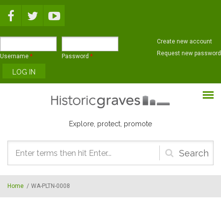
Skip to main content
Create new account
Request new password
Username
*
Password
*
Explore, protect, promote
Search
form
Home
/
WA-PLTN-0008