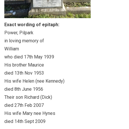
Exact wording of epitaph:
Power, Pilpark
in loving memory of
William
who died 17th May 1939
His brother Maurice
died 13th Nov 1953
His wife Helen (nee Kennedy)
died 8th June 1956
Their son Richard (Dick)
died 27th Feb 2007
His wife Mary nee Hynes
died 14th Sept 2009