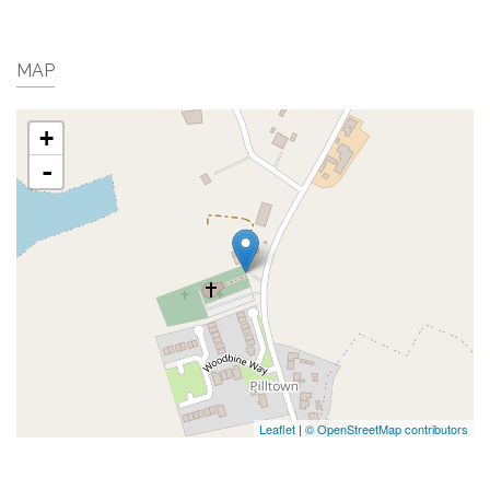
MAP
+
-
Leaflet
|
© OpenStreetMap contributors