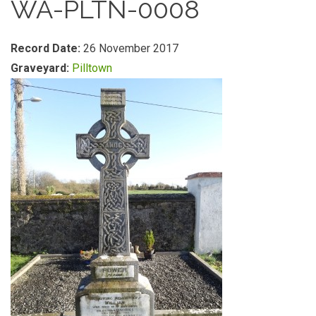
WA-PLTN-0008
Record Date:
26 November 2017
Graveyard:
Pilltown