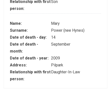
Relationship with first
Son
person:
Name:
Mary
Surname:
Power (nee Hynes)
Date of death - day:
14
Date of death -
September
month:
Date of death - year:
2009
Address:
Pilpark
Relationship with first
Daughter-In-Law
person: