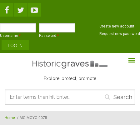
Skip to main content
Create new account
Request new password
Username
*
Password
*
Explore, protect, promote
Search
form
Home
/
MO-MOYO-0075