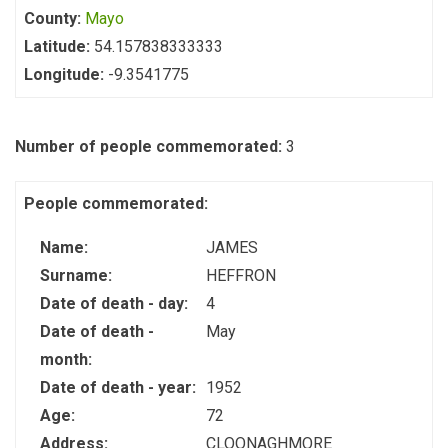
County:
Mayo
Latitude:
54.157838333333
Longitude:
-9.3541775
Number of people commemorated:
3
People commemorated:
Name:
JAMES
Surname:
HEFFRON
Date of death - day:
4
Date of death -
May
month:
Date of death - year:
1952
Age:
72
Address:
CLOONAGHMORE