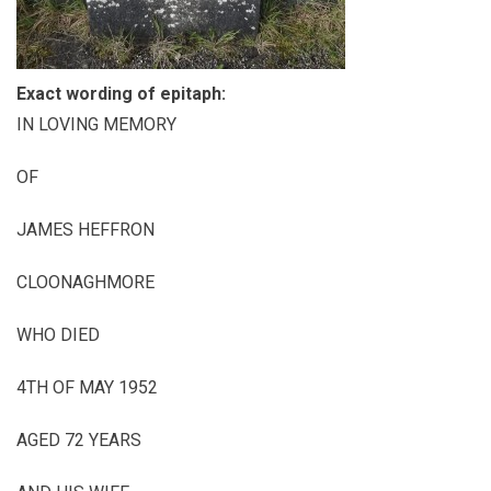
Exact wording of epitaph:
IN LOVING MEMORY
OF
JAMES HEFFRON
CLOONAGHMORE
WHO DIED
4
TH
OF MAY 1952
AGED 72 YEARS