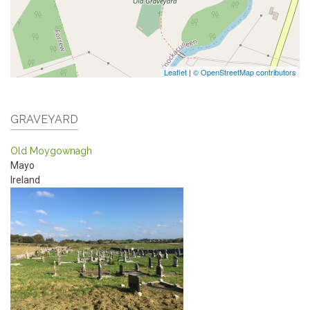
Leaflet
|
© OpenStreetMap contributors
GRAVEYARD
Old Moygownagh
Mayo
Ireland