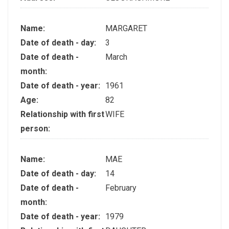
Name:
MARGARET
Date of death - day:
3
Date of death -
March
month:
Date of death - year:
1961
Age:
82
Relationship with first
WIFE
person:
Name:
MAE
Date of death - day:
14
Date of death -
February
month:
Date of death - year:
1979