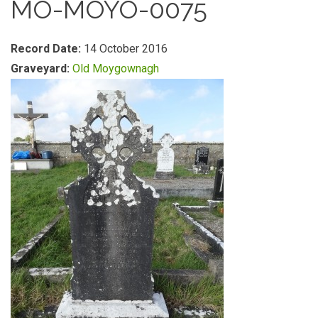
MO-MOYO-0075
Record Date:
14 October 2016
Graveyard:
Old Moygownagh