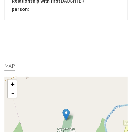
Relationship with first
DAUGHTER
person:
MAP
+
-