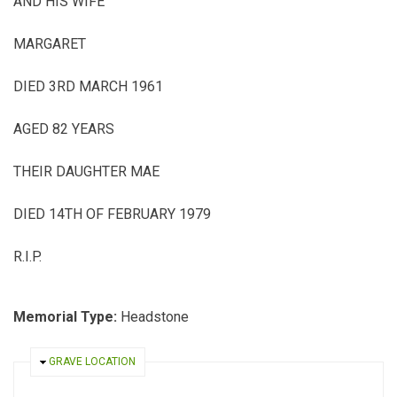
AND HIS WIFE
MARGARET
DIED 3
RD
MARCH 1961
AGED 82 YEARS
THEIR DAUGHTER MAE
DIED 14
TH
OF FEBRUARY 1979
R.I.P.
Memorial Type:
Headstone
HIDE
GRAVE LOCATION