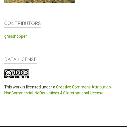
CONTRIBUTORS
grasshopper
DATA LICENSE
This work is licensed under a
Creative Commons Attribution-
NonCommercial-NoDerivatives 4.0 International License
.