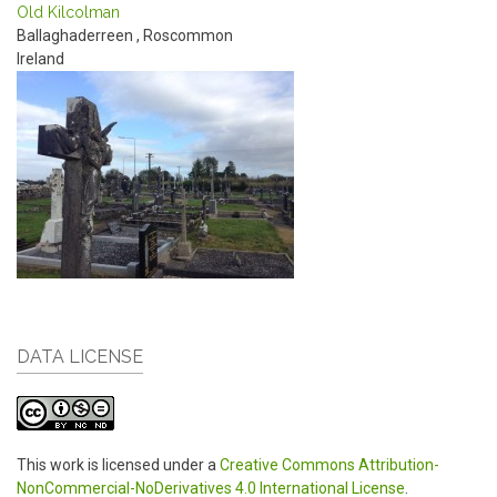
Old Kilcolman
Ballaghaderreen
,
Roscommon
Ireland
DATA LICENSE
This work is licensed under a
Creative Commons Attribution-
NonCommercial-NoDerivatives 4.0 International License
.