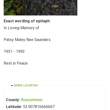
Exact wording of epitaph:
In Loving Memory of
Patsy Maley Nee Saunders
1951 - 1992
Rest in Peace
HIDE
GRAVE LOCATION
County:
Roscommon
Latitude:
53.907816666667