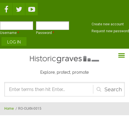
Skip to main content
Create new account
Request new password
Username
*
Password
*
Explore, protect, promote
Search
form
Home
/
RO-OLKN-0015