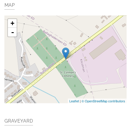
MAP
+
-
Leaflet
|
© OpenStreetMap contributors
GRAVEYARD