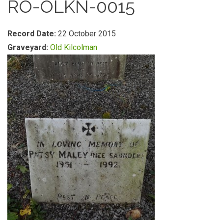
RO-OLKN-0015
Record Date:
22 October 2015
Graveyard:
Old Kilcolman