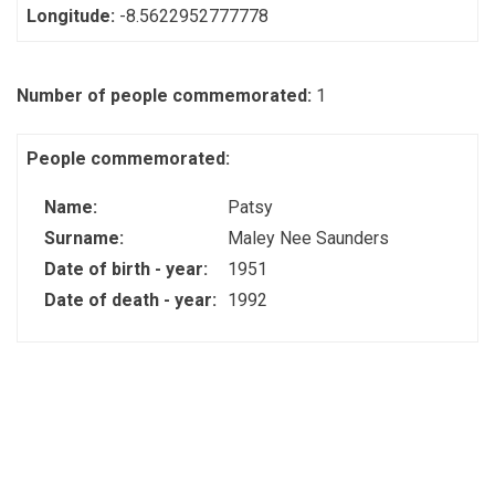
Longitude:
-8.5622952777778
Number of people commemorated:
1
People commemorated:
Name:
Patsy
Surname:
Maley Nee Saunders
Date of birth - year:
1951
Date of death - year:
1992