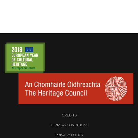
CREDITS
TERMS & CONDITIONS
PRIVACY POLICY