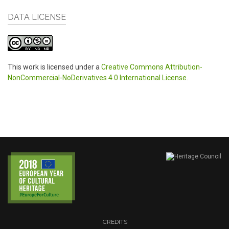
DATA LICENSE
This work is licensed under a
Creative Commons Attribution-
NonCommercial-NoDerivatives 4.0 International License
.
CREDITS