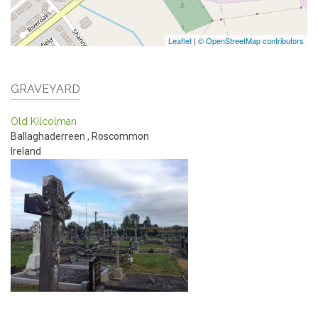
Leaflet
|
© OpenStreetMap contributors
GRAVEYARD
Old Kilcolman
Ballaghaderreen
,
Roscommon
Ireland