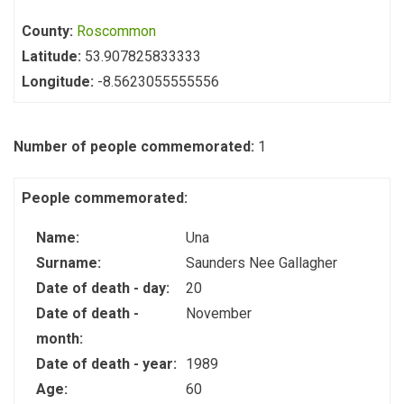
County:
Roscommon
Latitude:
53.907825833333
Longitude:
-8.5623055555556
Number of people commemorated:
1
People commemorated:
Name:
Una
Surname:
Saunders Nee Gallagher
Date of death - day:
20
Date of death -
November
month:
Date of death - year:
1989
Age:
60