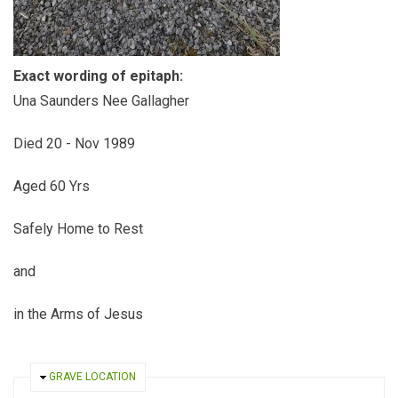
Exact wording of epitaph:
Una Saunders Nee Gallagher
Died 20 - Nov 1989
Aged 60 Yrs
Safely Home to Rest
and
in the Arms of Jesus
HIDE
GRAVE LOCATION