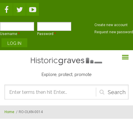
Skip to main content
Create new account
Request new password
Username
*
Password
*
Explore, protect, promote
Search
form
Home
/
RO-OLKN-0014