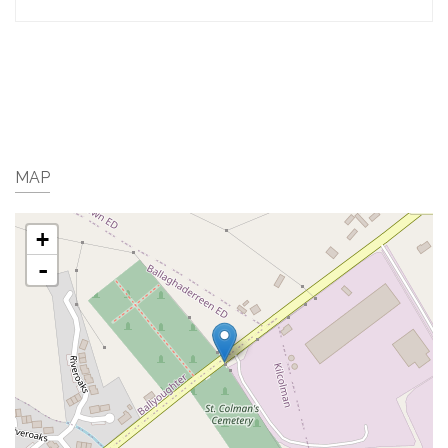
MAP
+
-