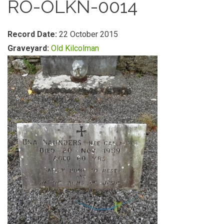
RO-OLKN-0014
Record Date:
22 October 2015
Graveyard:
Old Kilcolman