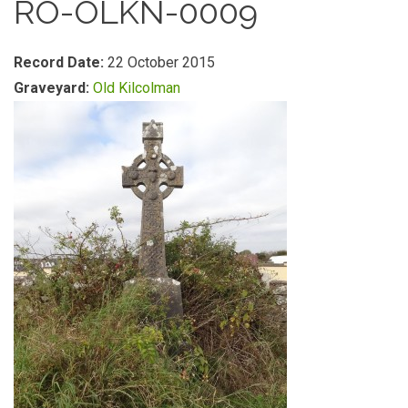
RO-OLKN-0009
Record Date:
22 October 2015
Graveyard:
Old Kilcolman