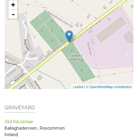
+
-
Leaflet
|
© OpenStreetMap contributors
GRAVEYARD
Old Kilcolman
Ballaghaderreen
,
Roscommon
Ireland