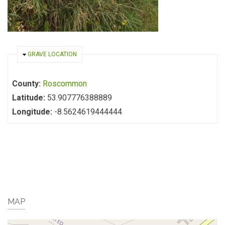
HIDE
GRAVE LOCATION
County:
Roscommon
Latitude:
53.907776388889
Longitude:
-8.5624619444444
MAP