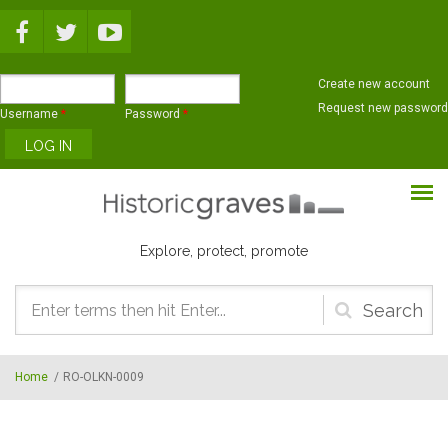
Skip to main content
Create new account
Request new password
Username
*
Password
*
Explore, protect, promote
Search
form
Home
/
RO-OLKN-0009