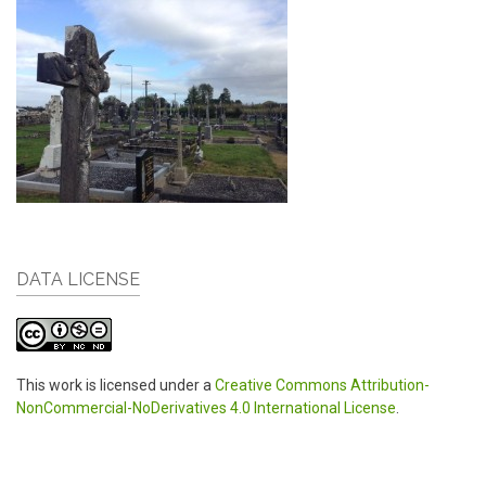
DATA LICENSE
This work is licensed under a
Creative Commons Attribution-
NonCommercial-NoDerivatives 4.0 International License
.