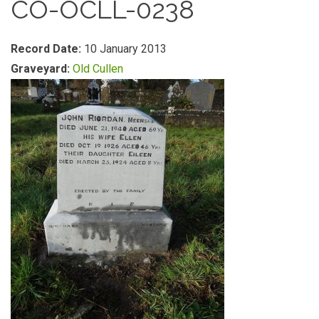
CO-OCLL-0238
Record Date:
10 January 2013
Graveyard:
Old Cullen