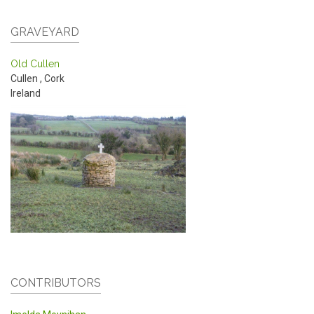
GRAVEYARD
Old Cullen
Cullen
,
Cork
Ireland
CONTRIBUTORS