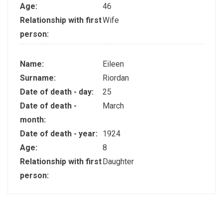
Age:
46
Relationship with first
Wife
person:
Name:
Eileen
Surname:
Riordan
Date of death - day:
25
Date of death -
March
month:
Date of death - year:
1924
Age:
8
Relationship with first
Daughter
person: