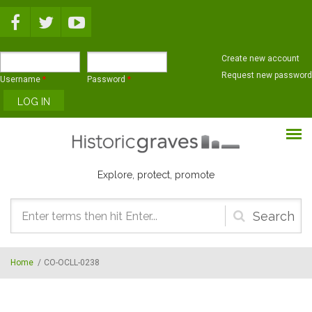
Skip to main content
Create new account
Request new password
Username
*
Password
*
Explore, protect, promote
Search
form
Home
/
CO-OCLL-0238