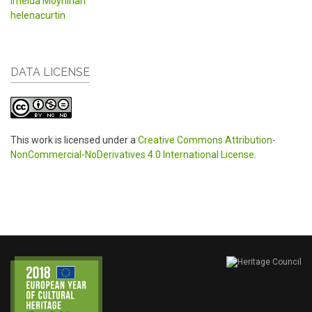
Imelda Moynihan
helenacurtin
DATA LICENSE
This work is licensed under a
Creative Commons Attribution-
NonCommercial-NoDerivatives 4.0 International License
.