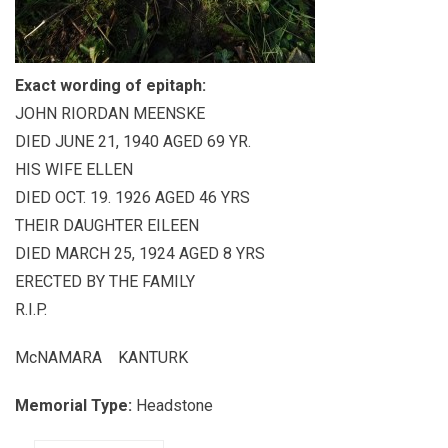
Exact wording of epitaph:
JOHN RIORDAN MEENSKE
DIED JUNE 21, 1940 AGED 69 YR.
HIS WIFE ELLEN
DIED OCT. 19. 1926 AGED 46 YRS
THEIR DAUGHTER EILEEN
DIED MARCH 25, 1924 AGED 8 YRS
ERECTED BY THE FAMILY
R.I.P.
McNAMARA KANTURK
Memorial Type:
Headstone