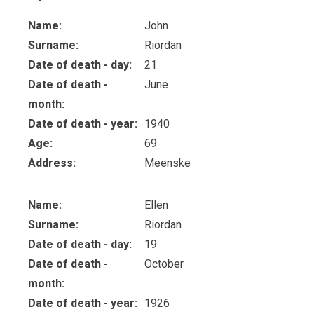
Name:
John
Surname:
Riordan
Date of death - day:
21
Date of death -
June
month:
Date of death - year:
1940
Age:
69
Address:
Meenske
Name:
Ellen
Surname:
Riordan
Date of death - day:
19
Date of death -
October
month:
Date of death - year:
1926