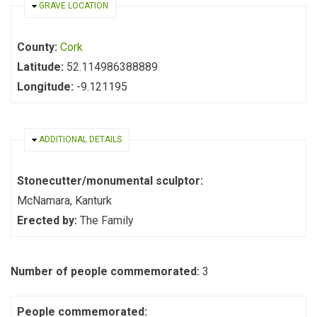
HIDE
GRAVE LOCATION
County:
Cork
Latitude:
52.114986388889
Longitude:
-9.121195
HIDE
ADDITIONAL DETAILS
Stonecutter/monumental sculptor:
McNamara, Kanturk
Erected by:
The Family
Number of people commemorated:
3
People commemorated: