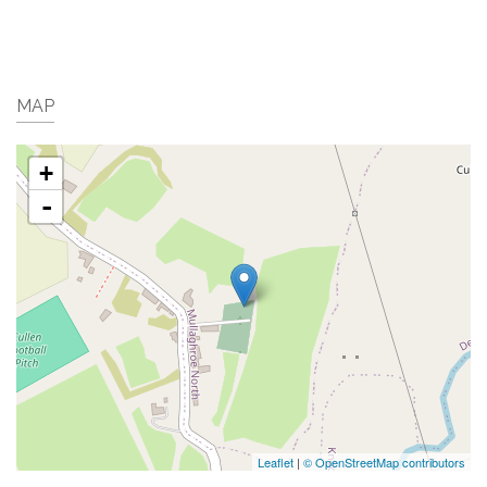
MAP
+
-
Leaflet
|
© OpenStreetMap contributors