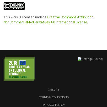
This work is licensed under a
Creative Commons Attribution-
NonCommercial-NoDerivatives 4.0 International License
.
CREDITS
TERMS & CONDITIONS
PRIVACY POLICY