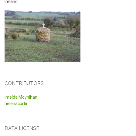
Ireland
CONTRIBUTORS
Imelda Moynihan
helenacurtin
DATA LICENSE