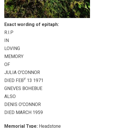
Exact wording of epitaph:
R.I.P
IN
LOVING
MEMORY
OF
JULIA O'CONNOR
Y
DIED FEB
13 1971
GNEVES BOHEBUE
ALSO
DENIS O'CONNOR
DIED MARCH 1959
Memorial Type:
Headstone