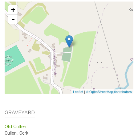
+
-
Leaflet
|
© OpenStreetMap contributors
GRAVEYARD
Old Cullen
Cullen
,
Cork