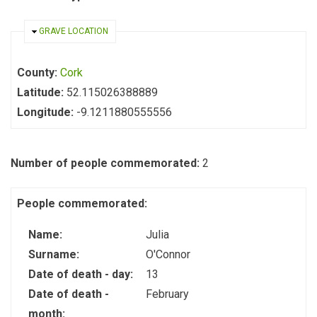
HIDE
GRAVE LOCATION
County:
Cork
Latitude:
52.115026388889
Longitude:
-9.1211880555556
Number of people commemorated:
2
People commemorated:
Name:
Julia
Surname:
O'Connor
Date of death - day:
13
Date of death -
February
month: