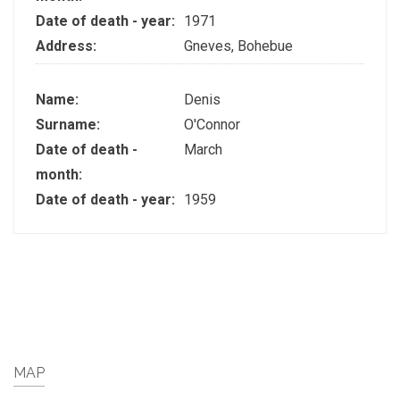
Date of death - year:
1971
Address:
Gneves, Bohebue
Name:
Denis
Surname:
O'Connor
Date of death -
March
month:
Date of death - year:
1959
MAP