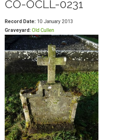
CO-OCLL-0231
Record Date:
10 January 2013
Graveyard:
Old Cullen