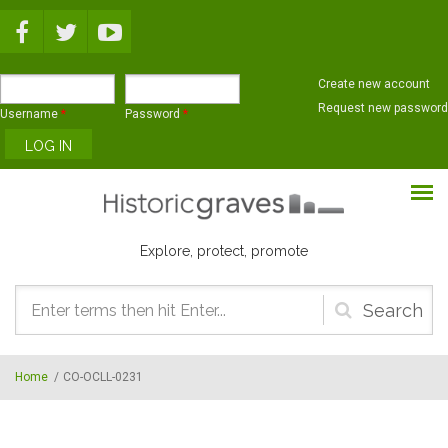
Skip to main content
Create new account
Request new password
Username
*
Password
*
Explore, protect, promote
Search
form
Home
/
CO-OCLL-0231