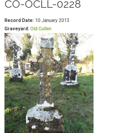
CO-OCLL-0228
Record Date:
10 January 2013
Graveyard:
Old Cullen