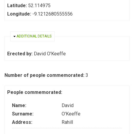
Latitude:
52.114975
Longitude:
-9.1212680555556
HIDE
ADDITIONAL DETAILS
Erected by:
David O'Keeffe
Number of people commemorated:
3
People commemorated:
Name:
David
Surname:
O'Keeffe
Address:
Rahill