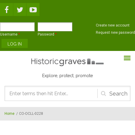
Skip to main content
Create new account
Request new password
Username
*
Password
*
Explore, protect, promote
Search
form
Home
/
CO-OCLL-0228