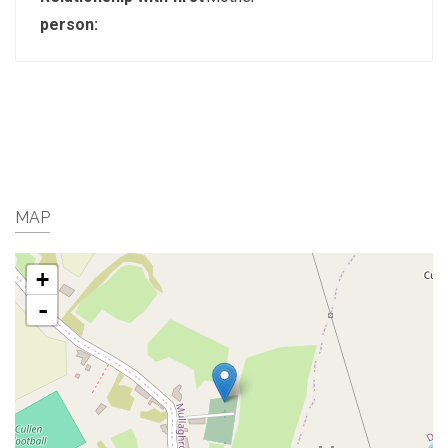
person:
MAP
+
-