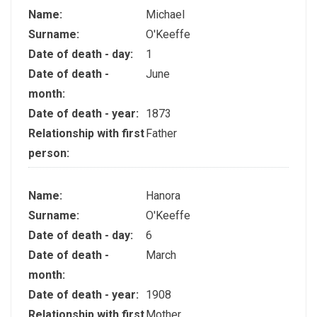
Name:
Michael
Surname:
O'Keeffe
Date of death - day:
1
Date of death -
June
month:
Date of death - year:
1873
Relationship with first
Father
person:
Name:
Hanora
Surname:
O'Keeffe
Date of death - day:
6
Date of death -
March
month:
Date of death - year:
1908
Relationship with first
Mother