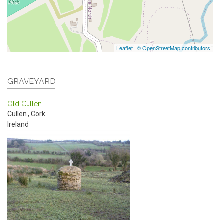
Leaflet
|
© OpenStreetMap contributors
GRAVEYARD
Old Cullen
Cullen
,
Cork
Ireland