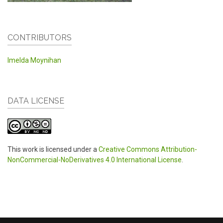
CONTRIBUTORS
Imelda Moynihan
DATA LICENSE
This work is licensed under a
Creative Commons Attribution-
NonCommercial-NoDerivatives 4.0 International License
.