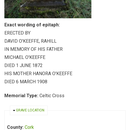
Exact wording of epitaph:
ERECTED BY
DAVID O'KEEFFE, RAHILL
IN MEMORY OF HIS FATHER
MICHAEL O'KEEFFE
DIED 1 JUNE 1872
HIS MOTHER HANORA O'KEEFFE
DIED 6 MARCH 1908
Memorial Type:
Celtic Cross
HIDE
GRAVE LOCATION
County:
Cork