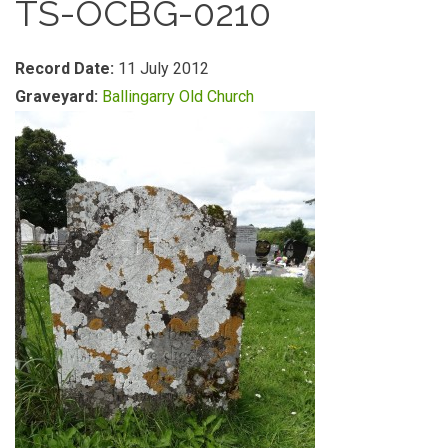
TS-OCBG-0210
Record Date:
11 July 2012
Graveyard:
Ballingarry Old Church