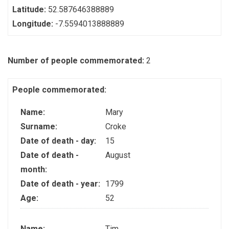
Latitude:
52.587646388889
Longitude:
-7.5594013888889
Number of people commemorated:
2
People commemorated:
Name:
Mary
Surname:
Croke
Date of death - day:
15
Date of death -
August
month:
Date of death - year:
1799
Age:
52
Name:
Tim