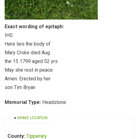
Exact wording of epitaph:
IHS
Here lies the body of
Mary Croke died Aug
the 15 1799 aged 52 yrs
May she rest in peace
Amen. Erected by her
son Tim Bryan
Memorial Type:
Headstone
HIDE
GRAVE LOCATION
County:
Tipperary