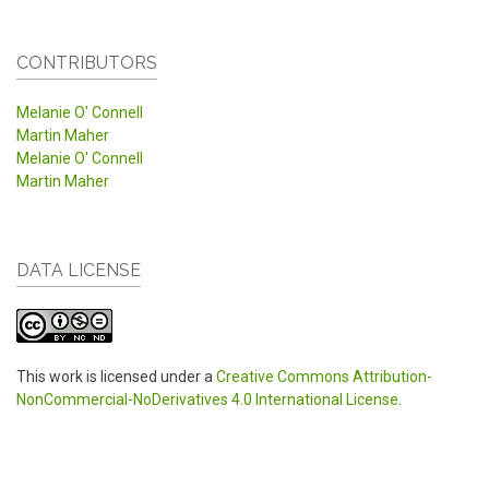
CONTRIBUTORS
Melanie O' Connell
Martin Maher
Melanie O' Connell
Martin Maher
DATA LICENSE
This work is licensed under a
Creative Commons Attribution-
NonCommercial-NoDerivatives 4.0 International License
.