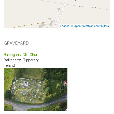
Leaflet
|
© OpenStreetMap contributors
GRAVEYARD
Ballingarry Old Church
Ballingarry
,
Tipperary
Ireland