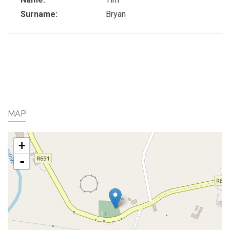
Surname:
Bryan
MAP
+
-