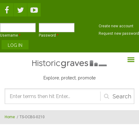
Skip to main content
Create new account
Request new password
Username
*
Password
*
Explore, protect, promote
Search
form
Home
/
TS-OCBG-0210