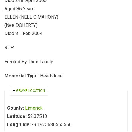
Died 24
April 2000
TH
Aged 86 Years
ELLEN (NELL O'MAHONY)
(Nee DOHERTY)
Died 8
Feb 2004
TH
R.I.P
Erected By Their Family
Memorial Type:
Headstone
HIDE
GRAVE LOCATION
County:
Limerick
Latitude:
52.37513
Longitude:
-9.1925680555556