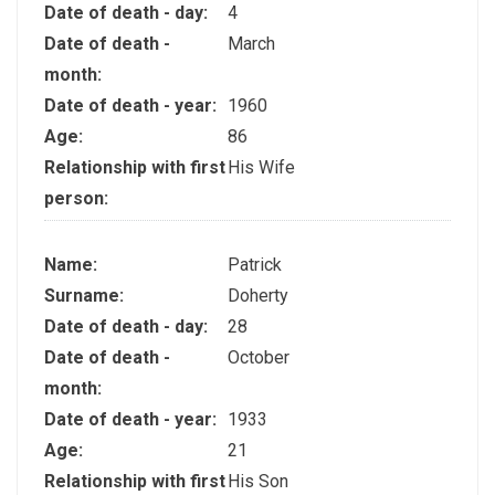
Date of death - day:
4
Date of death -
March
month:
Date of death - year:
1960
Age:
86
Relationship with first
His Wife
person:
Name:
Patrick
Surname:
Doherty
Date of death - day:
28
Date of death -
October
month:
Date of death - year:
1933
Age:
21
Relationship with first
His Son