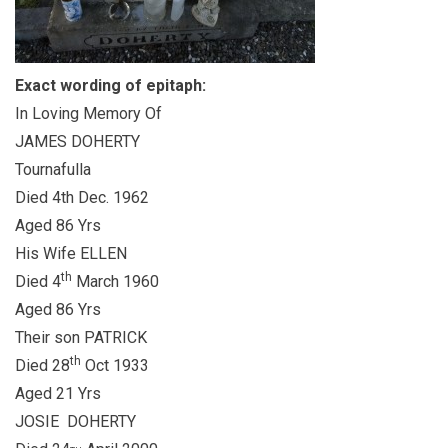
Exact wording of epitaph:
In Loving Memory Of
JAMES DOHERTY
Tournafulla
Died 4th Dec. 1962
Aged 86 Yrs
His Wife ELLEN
th
Died 4
March 1960
Aged 86 Yrs
Their son PATRICK
th
Died 28
Oct 1933
Aged 21 Yrs
JOSIE DOHERTY