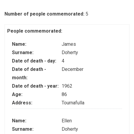
Number of people commemorated:
5
People commemorated:
Name:
James
Surname:
Doherty
Date of death - day:
4
Date of death -
December
month:
Date of death - year:
1962
Age:
86
Address:
Tournafulla
Name:
Ellen
Surname:
Doherty