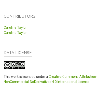
CONTRIBUTORS
Caroline Taylor
Caroline Taylor
DATA LICENSE
This work is licensed under a
Creative Commons Attribution-
NonCommercial-NoDerivatives 4.0 International License
.