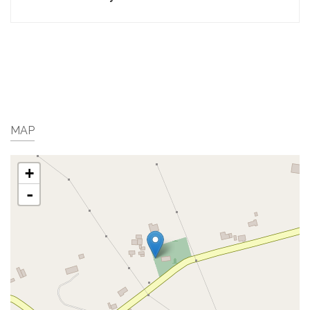
MAP
+
-