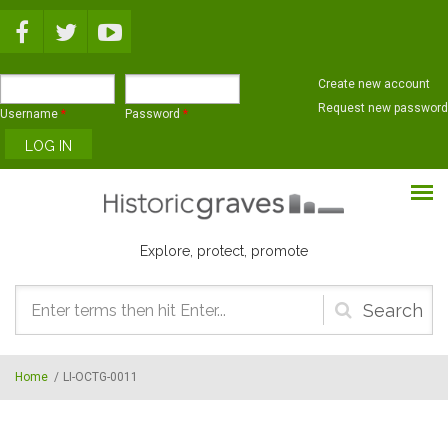
Skip to main content
Create new account
Request new password
Username
*
Password
*
Explore, protect, promote
Search
form
Home
/
LI-OCTG-0011