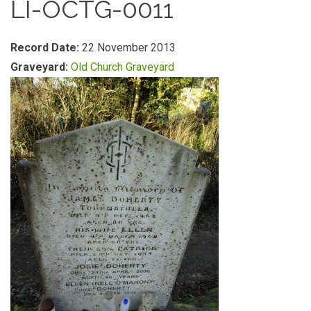
LI-OCTG-0011
Record Date:
22 November 2013
Graveyard:
Old Church Graveyard