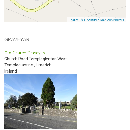
Leaflet
|
© OpenStreetMap contributors
GRAVEYARD
Old Church Graveyard
Church Road
Templeglentan West
Templeglantine
,
Limerick
Ireland