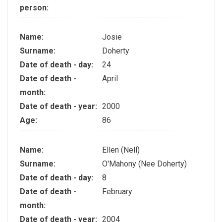
person:
Name:
Josie
Surname:
Doherty
Date of death - day:
24
Date of death -
April
month:
Date of death - year:
2000
Age:
86
Name:
Ellen (Nell)
Surname:
O'Mahony (Nee Doherty)
Date of death - day:
8
Date of death -
February
month:
Date of death - year:
2004