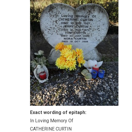
Exact wording of epitaph:
In Loving Memory Of
CATHERINE CURTIN