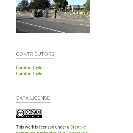
CONTRIBUTORS
Caroline Taylor
Caroline Taylor
DATA LICENSE
This work is licensed under a
Creative