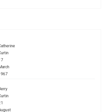
Catherine
Curtin
17
March
1967
Jerry
Curtin
21
August