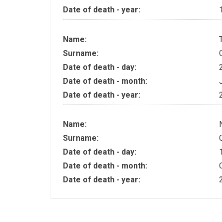
Date of death - year:
Name:
Surname:
Date of death - day:
Date of death - month:
Date of death - year:
Name:
Surname:
Date of death - day:
Date of death - month:
Date of death - year: