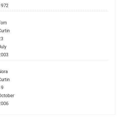
1972
Tom
Curtin
23
July
2003
Nora
Curtin
19
October
2006