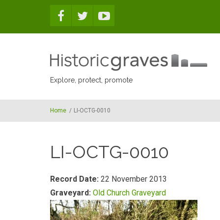
Skip to main content
Explore, protect, promote
Home
/
LI-OCTG-0010
LI-OCTG-0010
Record Date:
22 November 2013
Graveyard:
Old Church Graveyard