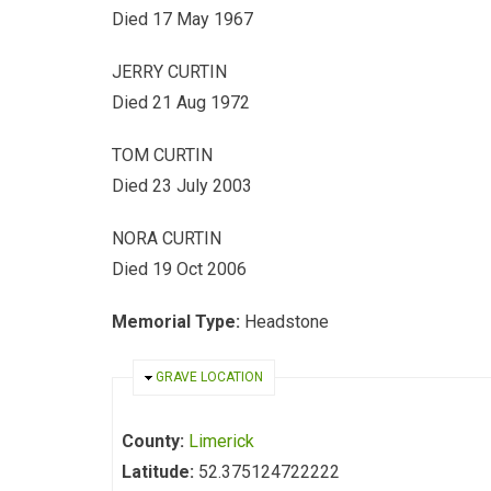
Died 17 May 1967
JERRY CURTIN
Died 21 Aug 1972
TOM CURTIN
Died 23 July 2003
NORA CURTIN
Died 19 Oct 2006
Memorial Type:
Headstone
HIDE
GRAVE LOCATION
County:
Limerick
Latitude:
52.375124722222