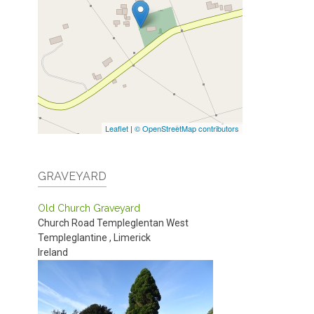
Leaflet
|
© OpenStreetMap contributors
GRAVEYARD
Old Church Graveyard
Church Road
Templeglentan West
Templeglantine
,
Limerick
Ireland