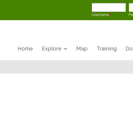
Username
*
P
Home
Explore
Map
Training
Do