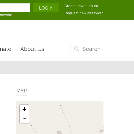
Create new account
Request new password
assword
*
nate
About Us
Search
form
MAP
+
-