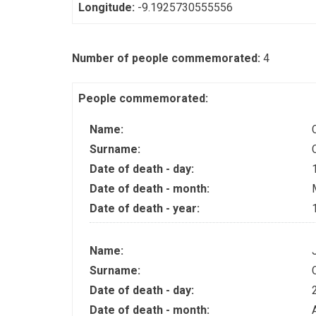
Longitude:
-9.1925730555556
Number of people commemorated:
4
People commemorated:
Name:
Surname:
Date of death - day:
Date of death - month:
Date of death - year:
Name:
Surname:
Date of death - day:
Date of death - month: