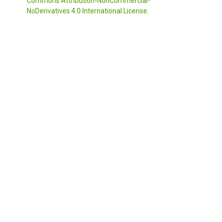
Commons Attribution-NonCommercial-
NoDerivatives 4.0 International License
.