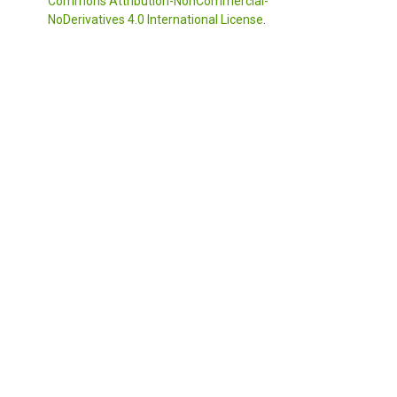
Commons Attribution-NonCommercial-
NoDerivatives 4.0 International License
.