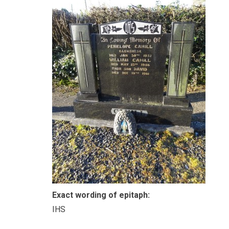
Exact wording of epitaph:
IHS