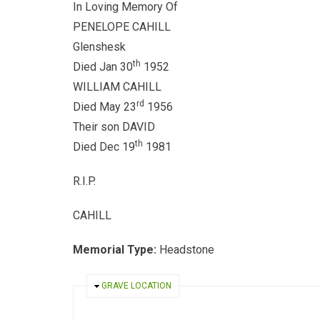
In Loving Memory Of
PENELOPE CAHILL
Glenshesk
th
Died Jan 30
1952
WILLIAM CAHILL
rd
Died May 23
1956
Their son DAVID
th
Died Dec 19
1981
R.I.P.
CAHILL
Memorial Type:
Headstone
HIDE
GRAVE LOCATION