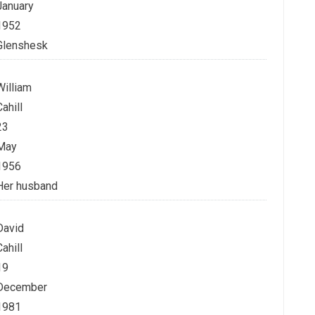
January
1952
Glenshesk
William
Cahill
23
May
1956
Her husband
David
Cahill
19
December
1981