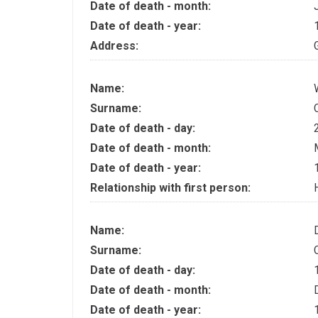
Date of death - month:
Date of death - year:
Address:
Name:
Surname:
Date of death - day:
Date of death - month:
Date of death - year:
Relationship with first person:
Name:
Surname:
Date of death - day:
Date of death - month:
Date of death - year: