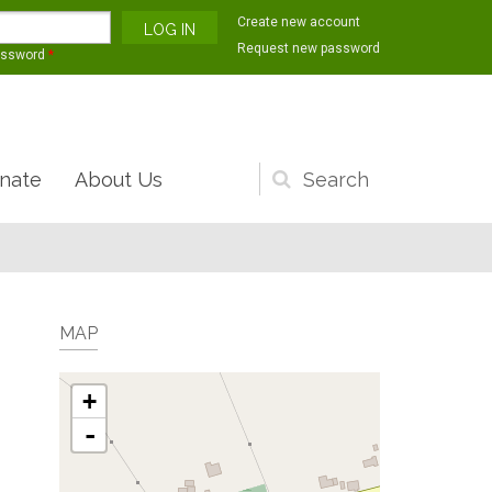
Create new account
Request new password
assword
*
nate
About Us
Search
form
MAP
+
-