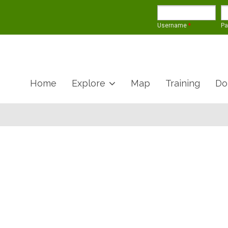
Username
*
P
Home
Explore
Map
Training
Do