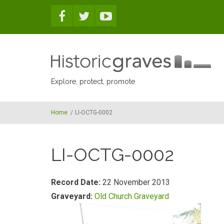
Skip to main content
Explore, protect, promote
Home
/
LI-OCTG-0002
LI-OCTG-0002
Record Date:
22 November 2013
Graveyard:
Old Church Graveyard