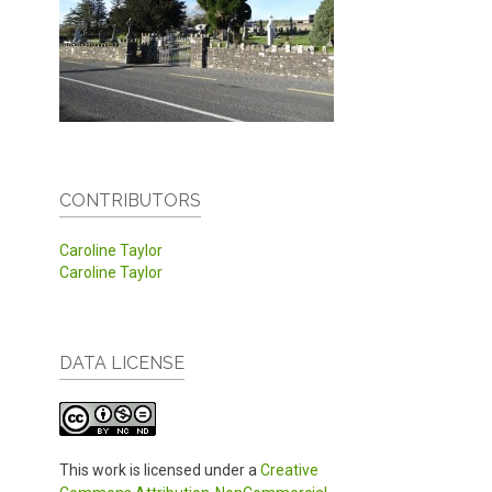
CONTRIBUTORS
Caroline Taylor
Caroline Taylor
DATA LICENSE
This work is licensed under a
Creative