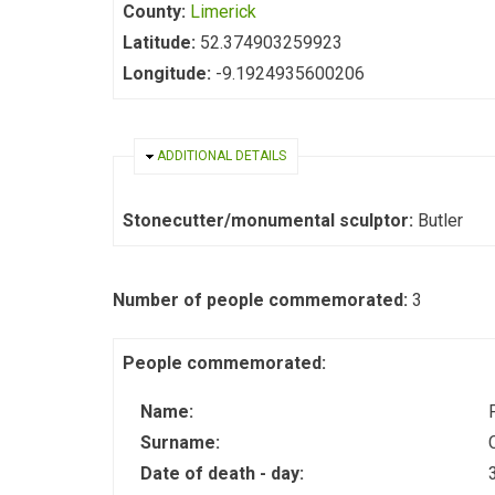
County:
Limerick
Latitude:
52.374903259923
Longitude:
-9.1924935600206
HIDE
ADDITIONAL DETAILS
Stonecutter/monumental sculptor:
Butler
Number of people commemorated:
3
People commemorated:
Name:
Surname:
Date of death - day: