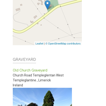
Leaflet
|
© OpenStreetMap contributors
GRAVEYARD
Old Church Graveyard
Church Road
Templeglentan West
Templeglantine
,
Limerick
Ireland