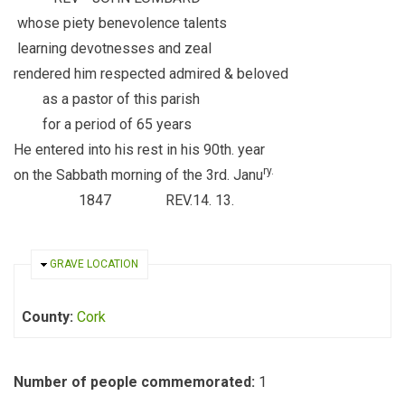
whose piety benevolence talents
learning devotnesses and zeal
rendered him respected admired & beloved
as a pastor of this parish
for a period of 65 years
He entered into his rest in his 90th. year
ry.
on the Sabbath morning of the 3rd. Janu
1847 REV.14. 13.
HIDE
GRAVE LOCATION
County:
Cork
Number of people commemorated:
1