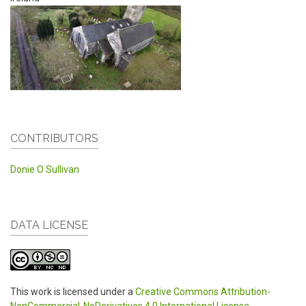
CONTRIBUTORS
Donie O Sullivan
DATA LICENSE
This work is licensed under a
Creative Commons Attribution-