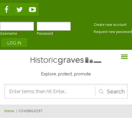
Skip to main content
Create new account
Request new password
Username
*
Password
*
Explore, protect, promote
Search
form
Home
/
CO-KSNG-0297