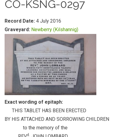
CO-KSNG-0297
Record Date:
4 July 2016
Graveyard:
Newberry (Kilshannig)
Exact wording of epitaph:
THIS TABLET HAS BEEN ERECTED
BY HIS ATTACHED AND SORROWING CHILDREN
to the memory of the
d.
REV
JOHN LOMBARD