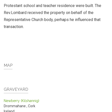
Protestant school and teacher residence were built. The
Rev.Lombard received the property on behalf of the
Representative Church body, perhaps he influenced that
transaction.
MAP
GRAVEYARD
Newberry (Kilshannig)
Drommahane
,
Cork
Ireland