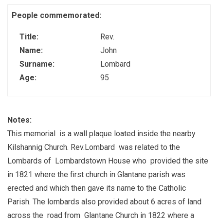
People commemorated:
Title:
Rev.
Name:
John
Surname:
Lombard
Age:
95
Notes:
This memorial is a wall plaque loated inside the nearby
Kilshannig Church. Rev.Lombard was related to the
Lombards of Lombardstown House who provided the site
in 1821 where the first church in Glantane parish was
erected and which then gave its name to the Catholic
Parish. The lombards also provided about 6 acres of land
across the road from Glantane Church in 1822 where a