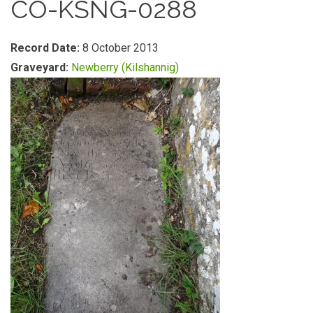
CO-KSNG-0288
Record Date:
8 October 2013
Graveyard:
Newberry (Kilshannig)