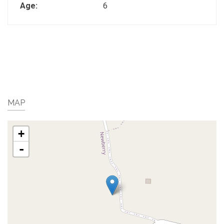
Age:
6
MAP
+
-