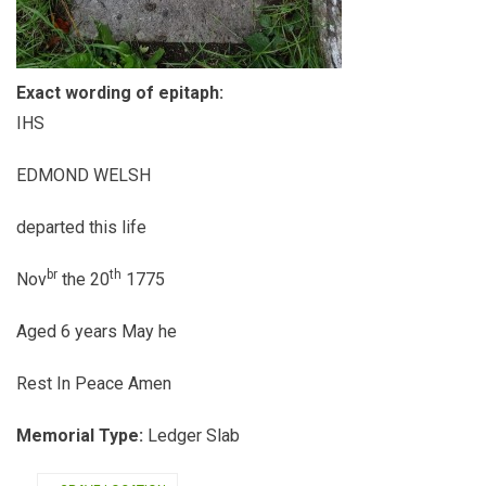
Exact wording of epitaph:
IHS
EDMOND WELSH
departed this life
br
th
Nov
the 20
1775
Aged 6 years May he
Rest In Peace Amen
Memorial Type:
Ledger Slab