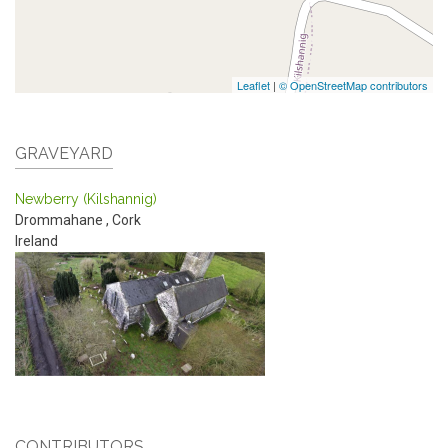
Leaflet
|
© OpenStreetMap contributors
GRAVEYARD
Newberry (Kilshannig)
Drommahane
,
Cork
Ireland
CONTRIBUTORS