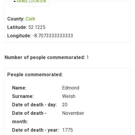
HIDE
GRAVE LOCATION
County:
Cork
Latitude:
52.1225
Longitude:
-8.7073333333333
Number of people commemorated:
1
People commemorated:
Name:
Edmond
Surname:
Welsh
Date of death - day:
20
Date of death -
November
month:
Date of death - year:
1775