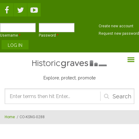
Skip to main content
Create new account
Request new password
Username
*
Password
*
Explore, protect, promote
Search
form
Home
/
CO-KSNG-0288