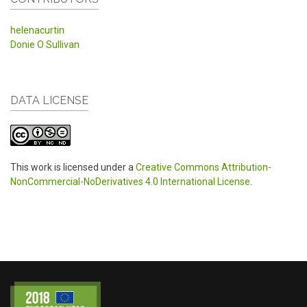
helenacurtin
Donie O Sullivan
DATA LICENSE
This work is licensed under a
Creative Commons Attribution-
NonCommercial-NoDerivatives 4.0 International License
.