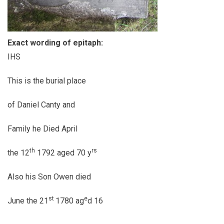
Exact wording of epitaph:
IHS
This is the burial place
of Daniel Canty and
Family he Died April
th
rs
the 12
1792 aged 70 y
Also his Son Owen died
st
e
June the 21
1780 ag
d 16