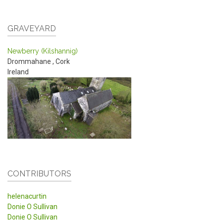
GRAVEYARD
Newberry (Kilshannig)
Drommahane
,
Cork
Ireland
CONTRIBUTORS
helenacurtin
Donie O Sullivan
Donie O Sullivan