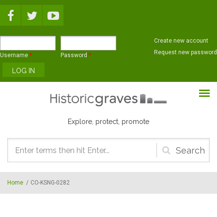
Skip to main content
Create new account
Request new password
Username
*
Password
*
Explore, protect, promote
Search
form
Home
/
CO-KSNG-0282