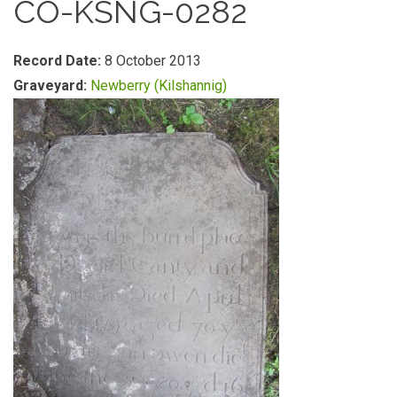
CO-KSNG-0282
Record Date:
8 October 2013
Graveyard:
Newberry (Kilshannig)