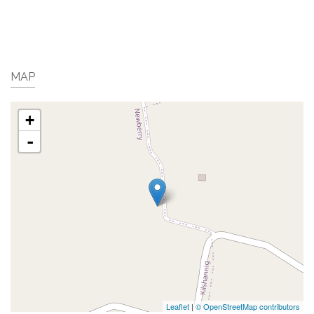
MAP
+
-
Leaflet
|
© OpenStreetMap contributors