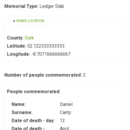
Memorial Type:
Ledger Slab
HIDE
GRAVE LOCATION
County:
Cork
Latitude:
52.122333333333
Longitude:
-8.7071666666667
Number of people commemorated:
2
People commemorated:
Name:
Daniel
Surname:
Canty
Date of death - day:
12
Date of death -
April