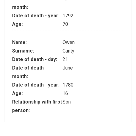
month:
Date of death - year:
1792
Age:
70
Name:
Owen
Surname:
Canty
Date of death - day:
21
Date of death -
June
month:
Date of death - year:
1780
Age:
16
Relationship with first
Son
person: