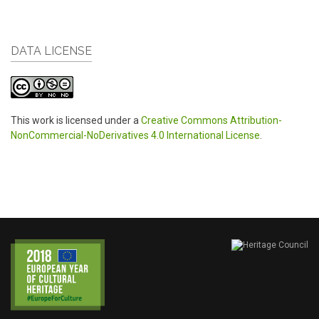
DATA LICENSE
This work is licensed under a
Creative Commons Attribution-
NonCommercial-NoDerivatives 4.0 International License
.