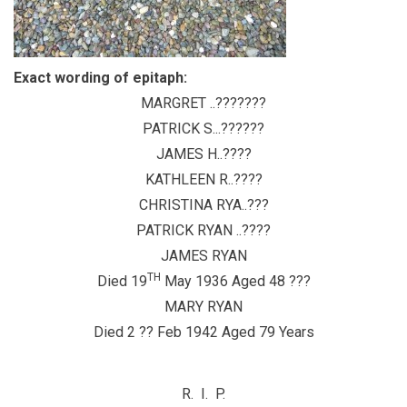
Exact wording of epitaph:
MARGRET ..???????
PATRICK S...??????
JAMES H..????
KATHLEEN R..????
CHRISTINA RYA..???
PATRICK RYAN ..????
JAMES RYAN
TH
Died 19
May 1936 Aged 48 ???
MARY RYAN
Died 2 ?? Feb 1942 Aged 79 Years
R. I. P.