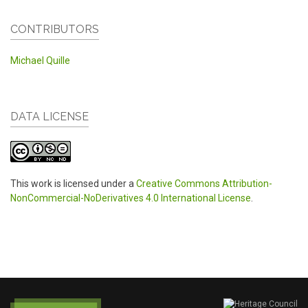
CONTRIBUTORS
Michael Quille
DATA LICENSE
This work is licensed under a
Creative Commons Attribution-
NonCommercial-NoDerivatives 4.0 International License
.