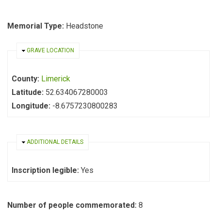
Memorial Type:
Headstone
HIDE
GRAVE LOCATION
County:
Limerick
Latitude:
52.634067280003
Longitude:
-8.6757230800283
HIDE
ADDITIONAL DETAILS
Inscription legible:
Yes
Number of people commemorated:
8