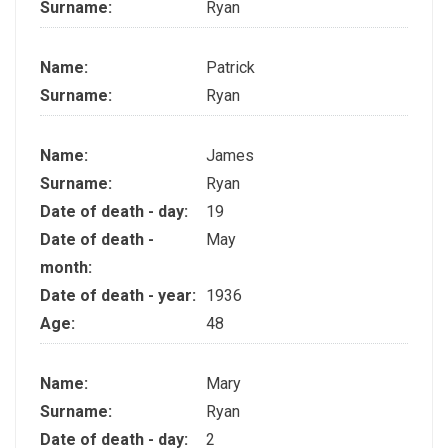
Surname:
Ryan
Name:
Patrick
Surname:
Ryan
Name:
James
Surname:
Ryan
Date of death - day:
19
Date of death -
May
month:
Date of death - year:
1936
Age:
48
Name:
Mary
Surname:
Ryan
Date of death - day:
2