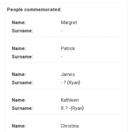
People commemorated:
Name:
Margret
Surname:
-
Name:
Patrick
Surname:
-
Name:
James
Surname:
- ? {Ryan}
Name:
Kathleen
Surname:
R..? -{Ryan}
Name:
Christina