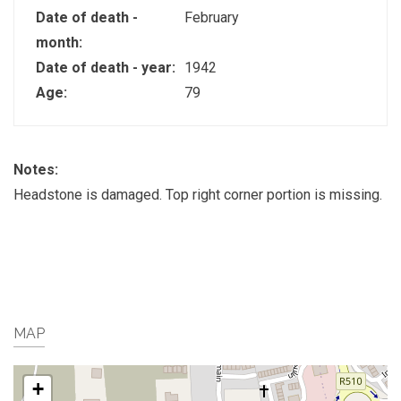
Date of death -
February
month:
Date of death - year:
1942
Age:
79
Notes:
Headstone is damaged. Top right corner portion is missing.
MAP
+