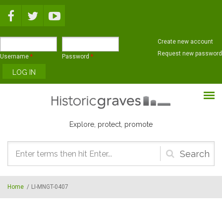
Skip to main content
Create new account
Request new password
Username
*
Password
*
Explore, protect, promote
Search
form
Home
/
LI-MNGT-0407