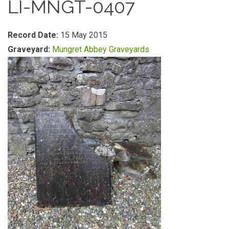
LI-MNGT-0407
Record Date:
15 May 2015
Graveyard:
Mungret Abbey Graveyards