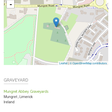
-
Leaflet
|
© OpenStreetMap contributors
GRAVEYARD
Mungret Abbey Graveyards
Mungret
,
Limerick
Ireland