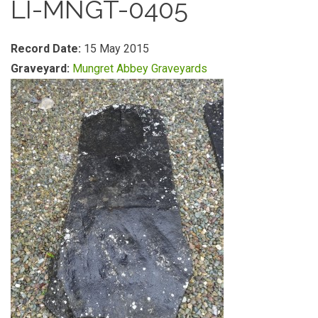
LI-MNGT-0405
Record Date:
15 May 2015
Graveyard:
Mungret Abbey Graveyards