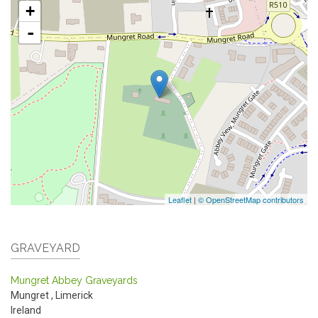
+
-
Leaflet
|
© OpenStreetMap contributors
GRAVEYARD
Mungret Abbey Graveyards
Mungret
,
Limerick
Ireland