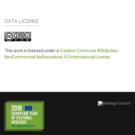
DATA LICENSE
This work is licensed under a
Creative Commons Attribution-
NonCommercial-NoDerivatives 4.0 International License
.