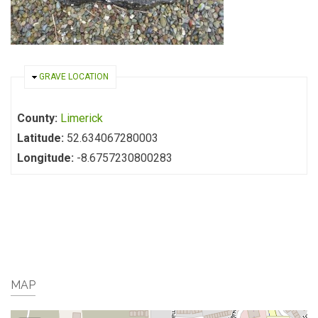
HIDE
GRAVE LOCATION
County:
Limerick
Latitude:
52.634067280003
Longitude:
-8.6757230800283
MAP