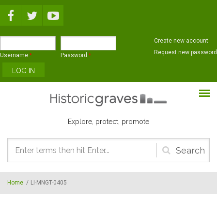
Skip to main content
Create new account
Request new password
Username
*
Password
*
Explore, protect, promote
Search
form
Home
/
LI-MNGT-0405