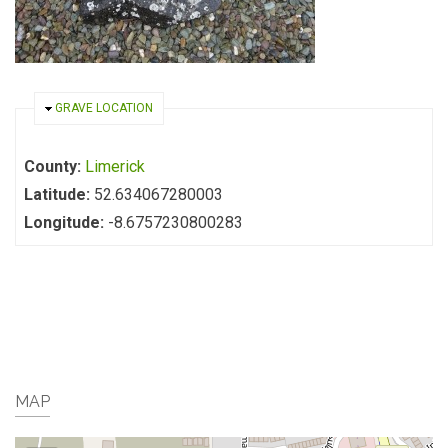
HIDE
GRAVE LOCATION
County:
Limerick
Latitude:
52.634067280003
Longitude:
-8.6757230800283
MAP