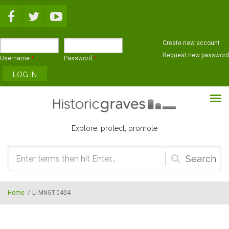
Skip to main content
Create new account
Request new password
Username
*
Password
*
Explore, protect, promote
Search
form
Home
/
LI-MNGT-0404