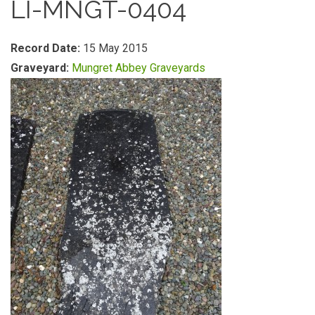
LI-MNGT-0404
Record Date:
15 May 2015
Graveyard:
Mungret Abbey Graveyards