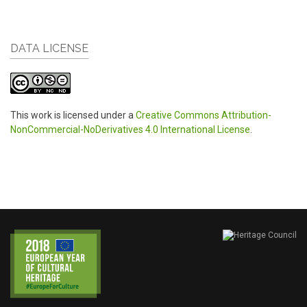
DATA LICENSE
This work is licensed under a
Creative Commons Attribution-
NonCommercial-NoDerivatives 4.0 International License
.