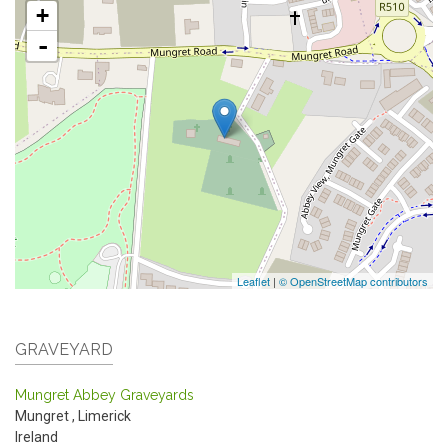
+
-
Leaflet
|
© OpenStreetMap contributors
GRAVEYARD
Mungret Abbey Graveyards
Mungret
,
Limerick
Ireland