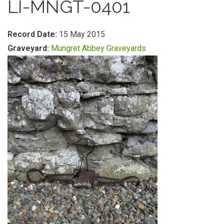
LI-MNGT-0401
Record Date:
15 May 2015
Graveyard:
Mungret Abbey Graveyards