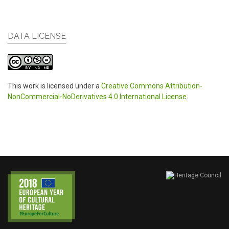
DATA LICENSE
This work is licensed under a
Creative Commons Attribution-
NonCommercial-NoDerivatives 4.0 International License
.