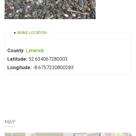
HIDE
GRAVE LOCATION
County:
Limerick
Latitude:
52.634067280003
Longitude:
-8.6757230800283
MAP