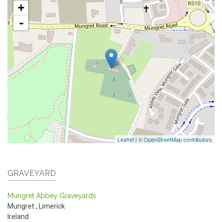
+
-
Leaflet
|
© OpenStreetMap contributors
GRAVEYARD
Mungret Abbey Graveyards
Mungret
,
Limerick
Ireland