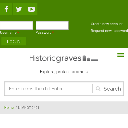
Skip to main content
Create new account
Request new password
Username
*
Password
*
Explore, protect, promote
Search
form
Home
/
LI-MNGT-0401