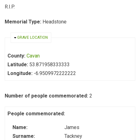
R.I.P.
Memorial Type:
Headstone
HIDE
GRAVE LOCATION
County:
Cavan
Latitude:
53.871958333333
Longitude:
-6.9509972222222
Number of people commemorated:
2
People commemorated:
Name:
James
Surname:
Tackney