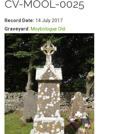
CV-MOOL-0025
Record Date:
14 July 2017
Graveyard:
Moybologue Old