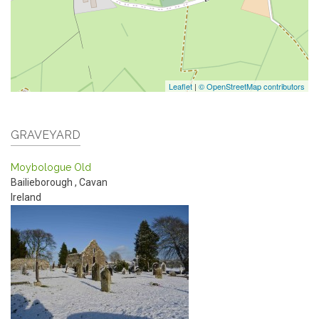
Leaflet
|
© OpenStreetMap contributors
GRAVEYARD
Moybologue Old
Bailieborough
,
Cavan
Ireland