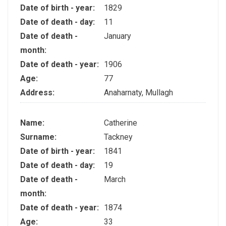
Date of birth - year:
1829
Date of death - day:
11
Date of death -
January
month:
Date of death - year:
1906
Age:
77
Address:
Anaharnaty, Mullagh
Name:
Catherine
Surname:
Tackney
Date of birth - year:
1841
Date of death - day:
19
Date of death -
March
month:
Date of death - year:
1874
Age:
33