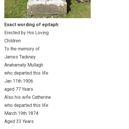
Exact wording of epitaph:
Erected by His Loving
Children
To the memory of
James Tackney
Anaharnaty Mullagh
who departed this life
Jan 11th 1906
aged 77 Years
Also his wife Catherine
who departed this life
March 19th 1874
Aged 33 Years