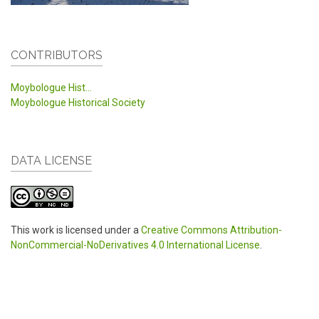
CONTRIBUTORS
Moybologue Hist...
Moybologue Historical Society
DATA LICENSE
This work is licensed under a
Creative Commons Attribution-
NonCommercial-NoDerivatives 4.0 International License
.