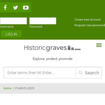
Skip to main content
Create new account
Request new password
Username
*
Password
*
Explore, protect, promote
Search
form
Home
/
CV-MOOL-0025