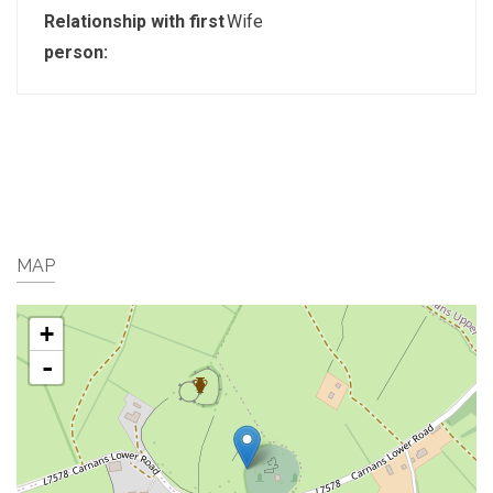
Relationship with first
Wife
person:
MAP
+
-