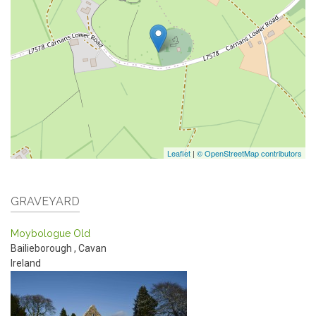
Leaflet
|
© OpenStreetMap contributors
GRAVEYARD
Moybologue Old
Bailieborough
,
Cavan
Ireland