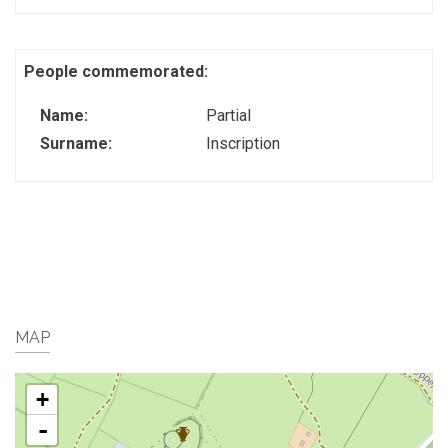
People commemorated:
Name:
Partial
Surname:
Inscription
MAP
+
-