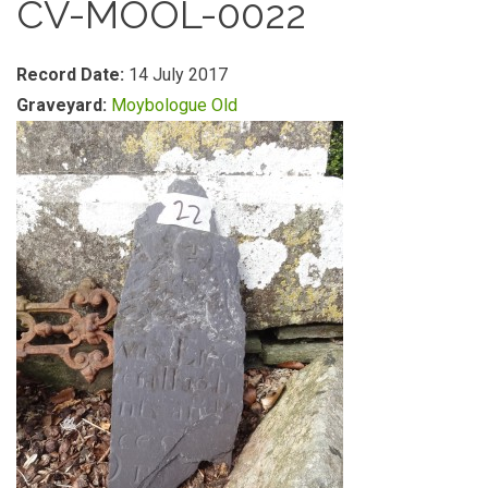
CV-MOOL-0022
Record Date:
14 July 2017
Graveyard:
Moybologue Old