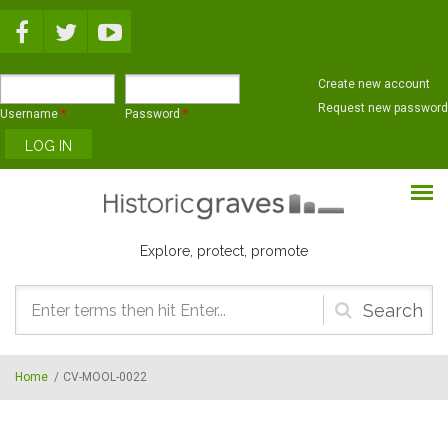
Skip to main content
Create new account
Request new password
Username
*
Password
*
Explore, protect, promote
Search
form
Home
/
CV-MOOL-0022