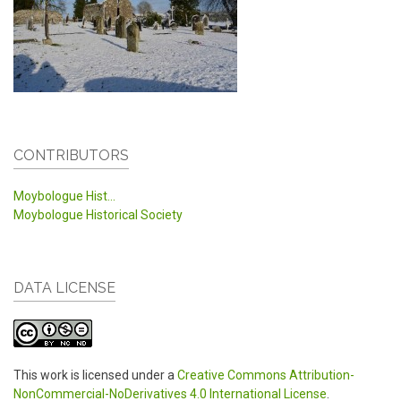
CONTRIBUTORS
Moybologue Hist...
Moybologue Historical Society
DATA LICENSE
This work is licensed under a
Creative Commons Attribution-
NonCommercial-NoDerivatives 4.0 International License
.