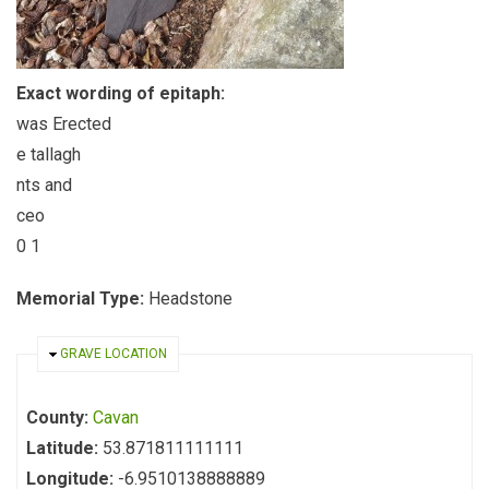
Exact wording of epitaph:
was Erected
e tallagh
nts and
ceo
0 1
Memorial Type:
Headstone
HIDE
GRAVE LOCATION
County:
Cavan
Latitude:
53.871811111111
Longitude:
-6.9510138888889