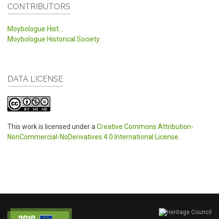
CONTRIBUTORS
Moybologue Hist...
Moybologue Historical Society
DATA LICENSE
This work is licensed under a
Creative Commons Attribution-
NonCommercial-NoDerivatives 4.0 International License
.