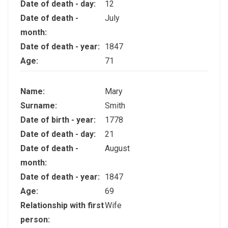
Date of death - day:
12
Date of death -
July
month:
Date of death - year:
1847
Age:
71
Name:
Mary
Surname:
Smith
Date of birth - year:
1778
Date of death - day:
21
Date of death -
August
month:
Date of death - year:
1847
Age:
69
Relationship with first
Wife
person: