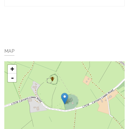
MAP
+
-