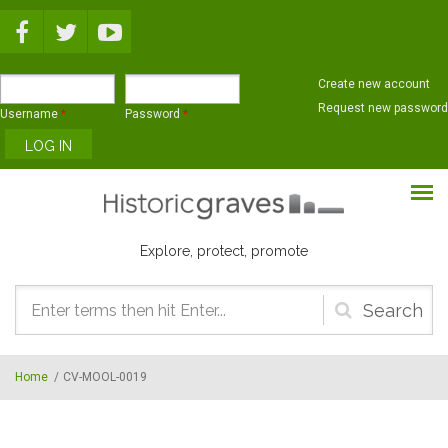
Skip to main content
Create new account
Request new password
Username
*
Password
*
Explore, protect, promote
Search
form
Home
/
CV-MOOL-0019