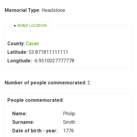
Memorial Type:
Headstone
HIDE
GRAVE LOCATION
County:
Cavan
Latitude:
53.871811111111
Longitude:
-6.9510027777778
Number of people commemorated:
2
People commemorated:
Name:
Philip
Surname:
Smith
Date of birth - year:
1776