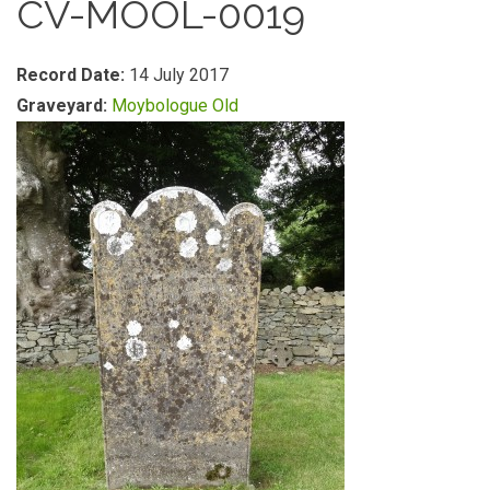
CV-MOOL-0019
Record Date:
14 July 2017
Graveyard:
Moybologue Old