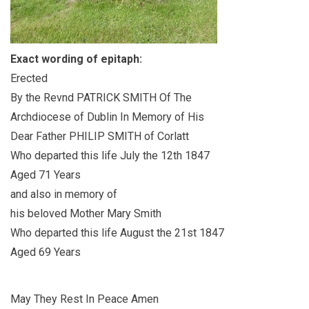
Exact wording of epitaph:
Erected
By the Revnd PATRICK SMITH Of The
Archdiocese of Dublin In Memory of His
Dear Father PHILIP SMITH of Corlatt
Who departed this life July the 12th 1847
Aged 71 Years
and also in memory of
his beloved Mother Mary Smith
Who departed this life August the 21st 1847
Aged 69 Years
May They Rest In Peace Amen