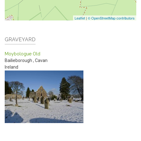
Leaflet
|
© OpenStreetMap contributors
GRAVEYARD
Moybologue Old
Bailieborough
,
Cavan
Ireland