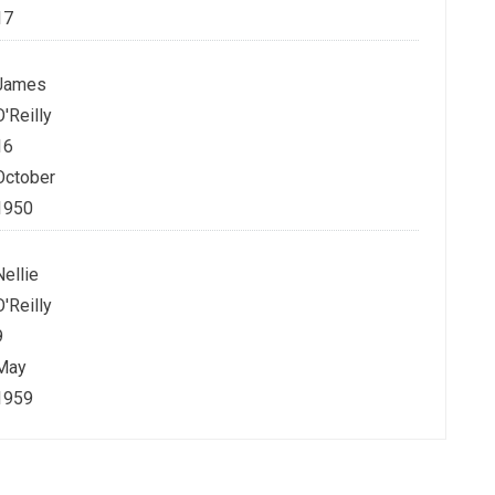
17
James
O'Reilly
16
October
1950
Nellie
O'Reilly
9
May
1959