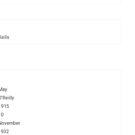
Kells
May
O'Reilly
1915
10
November
1932