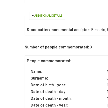
HIDE
ADDITIONAL DETAILS
Stonecutter/monumental sculptor:
Bennets, 
Number of people commemorated:
3
People commemorated:
Name:
Surname:
Date of birth - year:
Date of death - day:
Date of death - month:
Date of death - year: