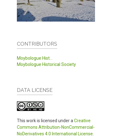
CONTRIBUTORS
Moybologue Hist...
Moybologue Historical Society
DATA LICENSE
This work is licensed under a
Creative
Commons Attribution-NonCommercial-
NoDerivatives 4.0 International License
.