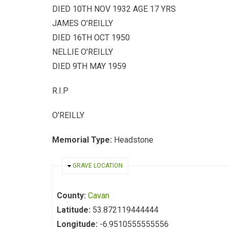
DIED 10TH NOV 1932 AGE 17 YRS
JAMES O'REILLY
DIED 16TH OCT 1950
NELLIE O'REILLY
DIED 9TH MAY 1959
R.I.P
O'REILLY
Memorial Type:
Headstone
HIDE
GRAVE LOCATION
County:
Cavan
Latitude:
53.872119444444
Longitude:
-6.9510555555556