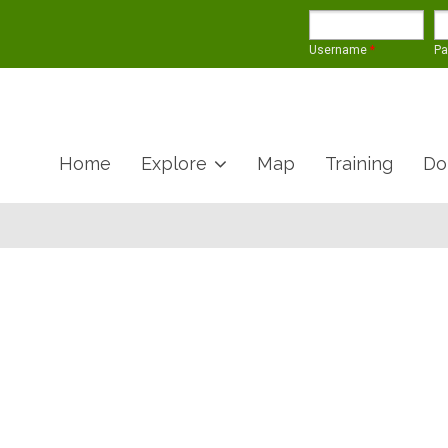
Username
*
P
Home
Explore
Map
Training
Do