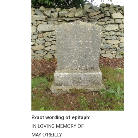
Exact wording of epitaph:
IN LOVING MEMORY OF
MAY O'REILLY