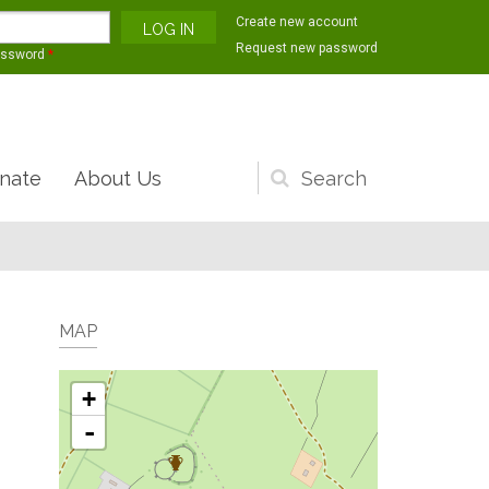
Create new account
Request new password
assword
*
nate
About Us
Search
form
MAP
+
-