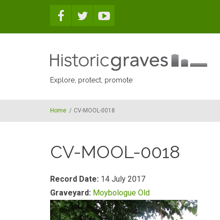
Skip to main content
Explore, protect, promote
Home
/
CV-MOOL-0018
CV-MOOL-0018
Record Date:
14 July 2017
Graveyard:
Moybologue Old