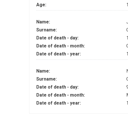
Age:
Name:
Surname:
Date of death - day:
Date of death - month:
Date of death - year:
Name:
Surname:
Date of death - day:
Date of death - month:
Date of death - year: