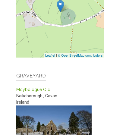
Leaflet
|
© OpenStreetMap contributors
GRAVEYARD
Moybologue Old
Bailieborough
,
Cavan
Ireland