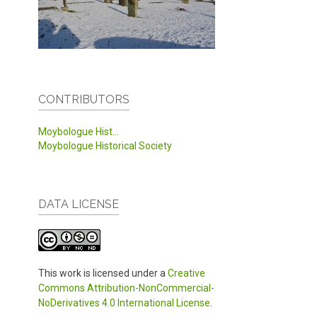
CONTRIBUTORS
Moybologue Hist...
Moybologue Historical Society
DATA LICENSE
This work is licensed under a
Creative
Commons Attribution-NonCommercial-
NoDerivatives 4.0 International License
.