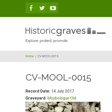
Skip to main content
Explore, protect, promote
Home
/
CV-MOOL-0015
CV-MOOL-0015
Record Date:
14 July 2017
Graveyard:
Moybologue Old