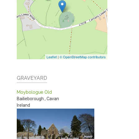
Leaflet
|
© OpenStreetMap contributors
GRAVEYARD
Moybologue Old
Bailieborough
,
Cavan
Ireland