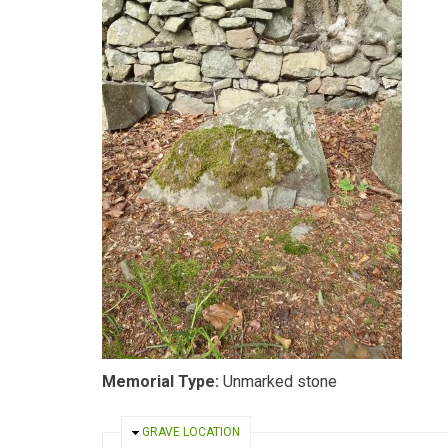
Memorial Type:
Unmarked stone
HIDE
GRAVE LOCATION