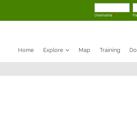
Username
*
P
Home
Explore
Map
Training
Do