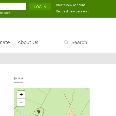
Create new account
Request new password
assword
*
nate
About Us
Search
form
MAP
+
-