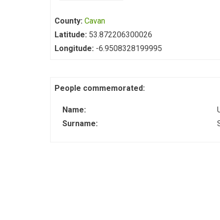
County:
Cavan
Latitude:
53.872206300026
Longitude:
-6.9508328199995
People commemorated:
Name:
Surname: