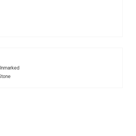
Unmarked
Stone