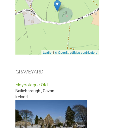
Leaflet
|
© OpenStreetMap contributors
GRAVEYARD
Moybologue Old
Bailieborough
,
Cavan
Ireland