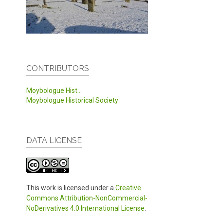
CONTRIBUTORS
Moybologue Hist...
Moybologue Historical Society
DATA LICENSE
This work is licensed under a
Creative
Commons Attribution-NonCommercial-
NoDerivatives 4.0 International License
.