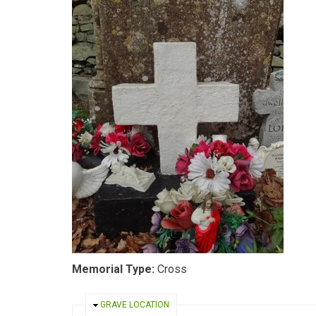
Memorial Type:
Cross
HIDE
GRAVE LOCATION