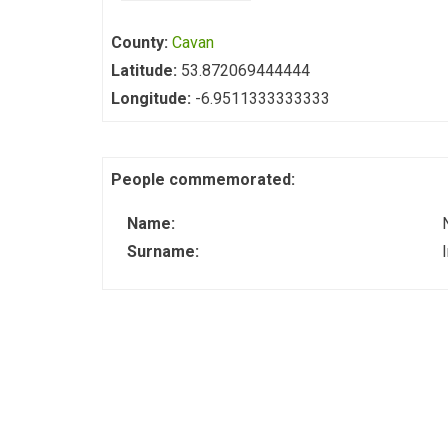
County:
Cavan
Latitude:
53.872069444444
Longitude:
-6.9511333333333
People commemorated:
Name:
Surname: