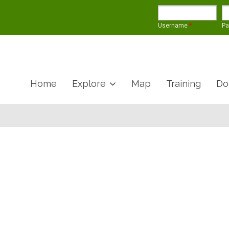
Username
*
P
Home
Explore
Map
Training
Do