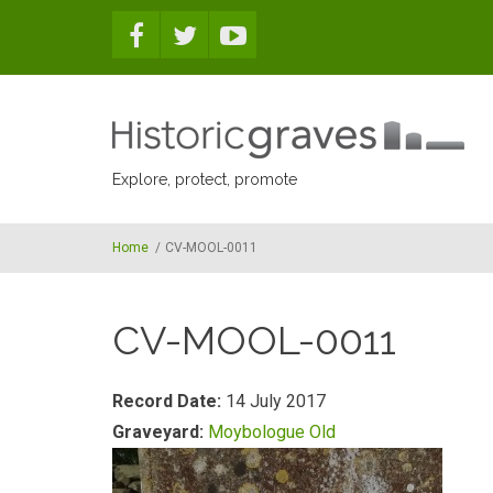
Skip to main content
Explore, protect, promote
Home
/
CV-MOOL-0011
CV-MOOL-0011
Record Date:
14 July 2017
Graveyard:
Moybologue Old