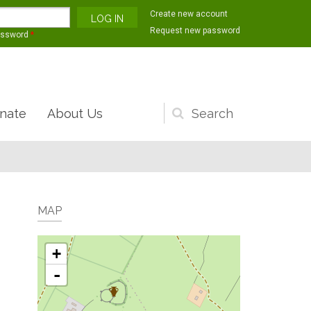
Create new account
Request new password
assword
*
nate
About Us
Search
form
MAP
+
-