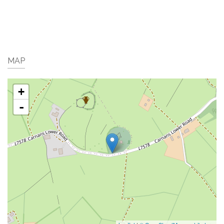
MAP
+
-