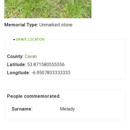
Memorial Type:
Unmarked stone
HIDE
GRAVE LOCATION
County:
Cavan
Latitude:
53.871580555556
Longitude:
-6.9507833333333
People commemorated:
Surname:
Melady