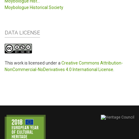
Moybologue Hist...
Moybologue Historical Society
DATA LICENSE
This work is licensed under a
Creative Commons Attribution-
NonCommercial-NoDerivatives 4.0 International License
.