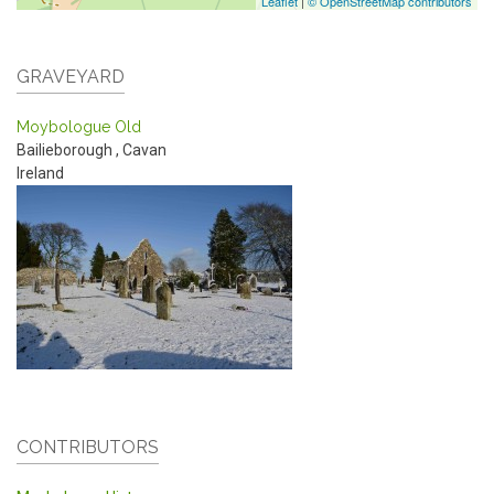
Leaflet
|
© OpenStreetMap contributors
GRAVEYARD
Moybologue Old
Bailieborough
,
Cavan
Ireland
CONTRIBUTORS