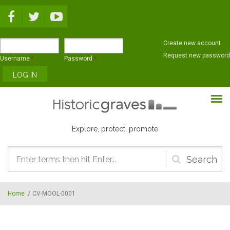
Skip to main content
Create new account
Request new password
Username
*
Password
*
Explore, protect, promote
Search
form
Home
/
CV-MOOL-0001