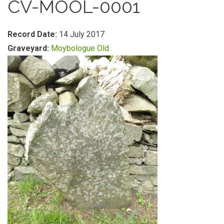
CV-MOOL-0001
Record Date:
14 July 2017
Graveyard:
Moybologue Old